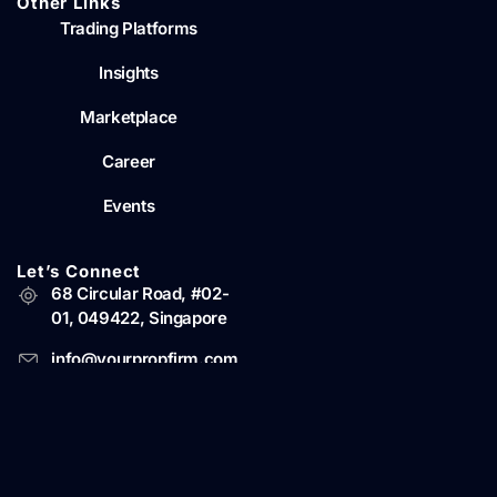
Other Links
Trading Platforms
Insights
Marketplace
Career
Events
Let’s Connect
68 Circular Road, #02-
01, 049422, Singapore
info@yourpropfirm.com
© Copyright 2022-2026 YourPropFirm Pte Ltd. Business