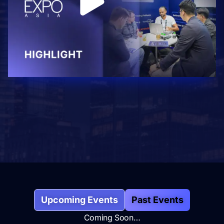
Upcoming Events
Past Events
Coming Soon…