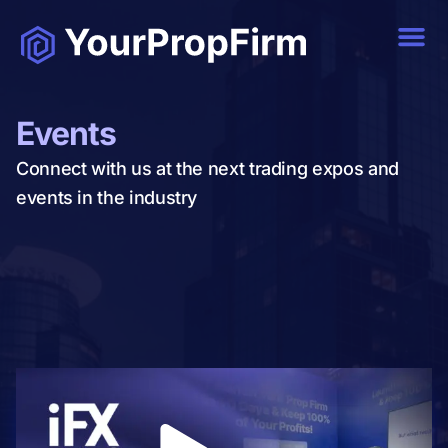
Events
Connect with us at the next trading expos and
events in the industry