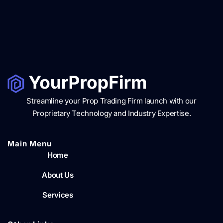
Streamline your Prop Trading Firm launch with our
Proprietary Technology and Industry Expertise.
Main Menu​
Home
About Us
Services