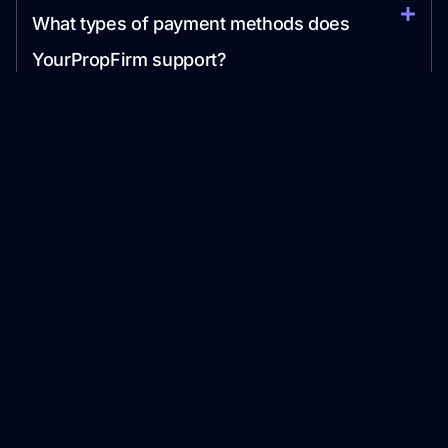
What types of payment methods does
YourPropFirm support?
Can YourPropFirm help with marketing my
prop firm?
Streamline your Prop Trading Firm launch with our
Proprietary Technology and Industry Expertise.