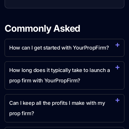
Commonly Asked
Question
How can I get started with YourPropFirm?
How long does it typically take to launch a
prop firm with YourPropFirm?
Can I keep all the profits I make with my
prop firm?