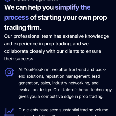
We can help you
simplify the
process
of starting your own prop
trading firm.
Our professional team has extensive knowledge
and experience in prop trading, and we
collaborate closely with our clients to ensure
their success.
At YourPropFirm, we offer front-end and back-
end solutions, reputation management, lead
generation, sales, industry networking, and
evaluation design. Our state-of-the-art technology
gives you a competitive edge in prop trading.
Our clients have seen substantial trading volume