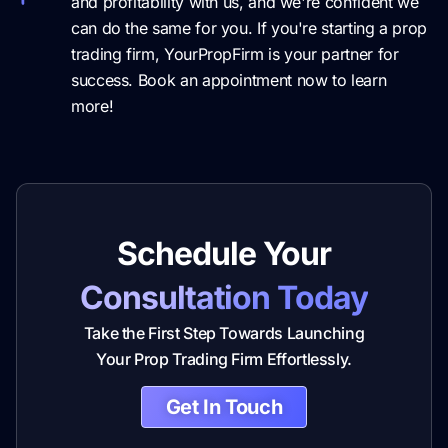
and profitability with us, and we're confident we
can do the same for you. If you're starting a prop
trading firm, YourPropFirm is your partner for
success. Book an appointment now to learn
more!
Schedule Your
Consultation Today
Take the First Step Towards Launching
Your Prop Trading Firm Effortlessly.
Get In Touch