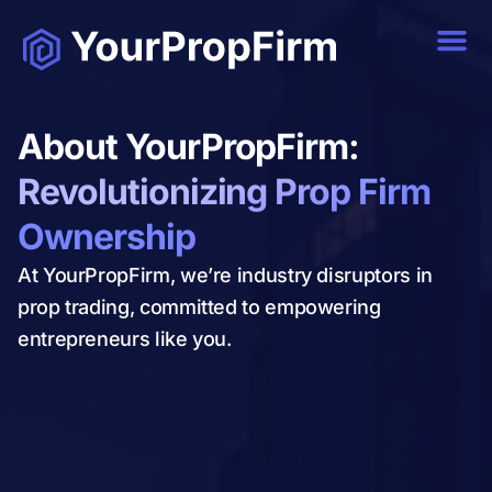
About YourPropFirm:
Revolutionizing Prop Firm
Ownership
At YourPropFirm, we’re industry disruptors in
prop trading, committed to empowering
entrepreneurs like you.