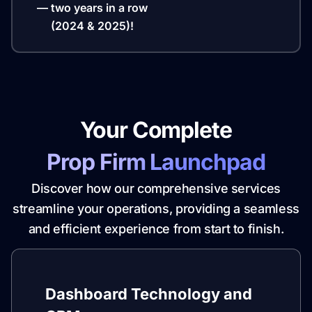
— two years in a row
(2024 & 2025)!
Your Complete
Prop Firm Launchpad
Discover how our comprehensive services
streamline your operations, providing a seamless
and efficient experience from start to finish.
Dashboard Technology and