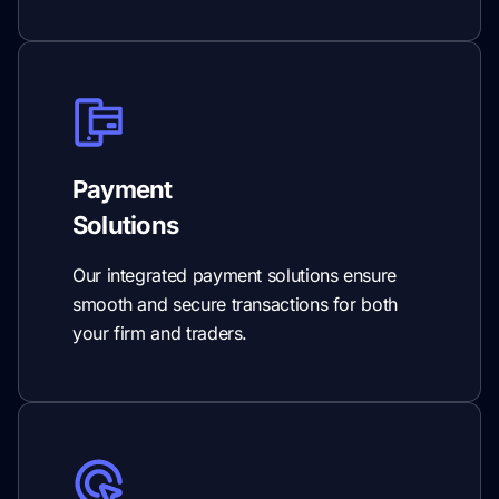
Payment
Solutions
Our integrated payment solutions ensure
smooth and secure transactions for both
your firm and traders.