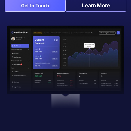
Learn More
Get In Touch