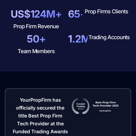
US$124M+
65+
Prop Firms Clients
Prop Firm Revenue
50+
1.2M+
Trading Accounts
Team Members
YourPropFirm has
officially secured the
title Best Prop Firm
Tech Provider at the
Funded Trading Awards