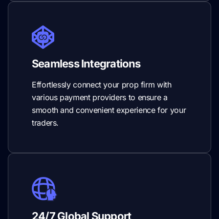
Seamless Integrations
Effortlessly connect your prop firm with
various payment providers to ensure a
smooth and convenient experience for your
traders.
24/7 Global Support