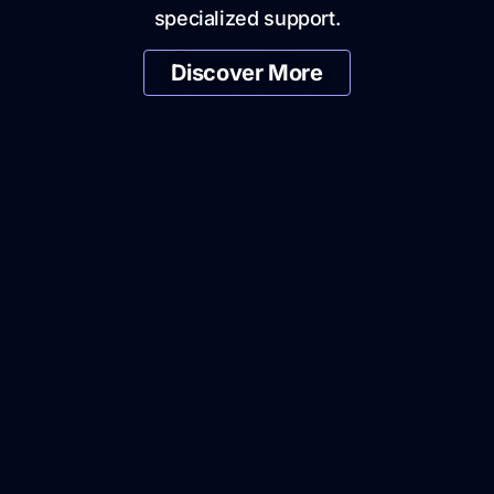
specialized support.
Discover More