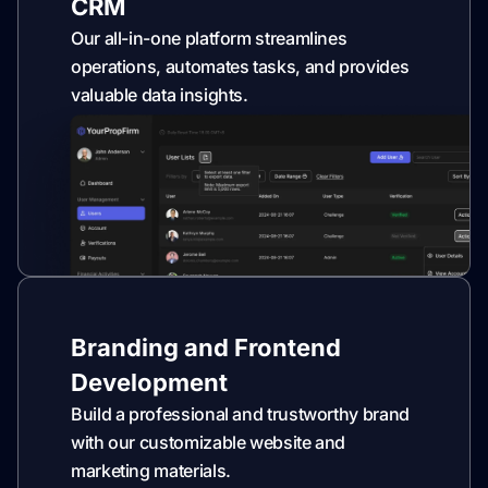
CRM
Our all-in-one platform streamlines
operations, automates tasks, and provides
valuable data insights.
Branding and Frontend
Development
Build a professional and trustworthy brand
with our customizable website and
marketing materials.