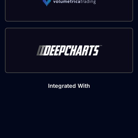
Integrated With