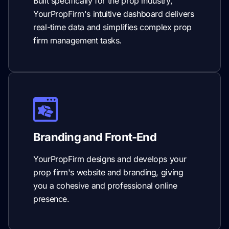
Built specifically for the prop industry,
YourPropFirm's intuitive dashboard delivers
real-time data and simplifies complex prop
firm management tasks.
Branding and Front-End
YourPropFirm designs and develops your
prop firm's website and branding, giving
you a cohesive and professional online
presence.