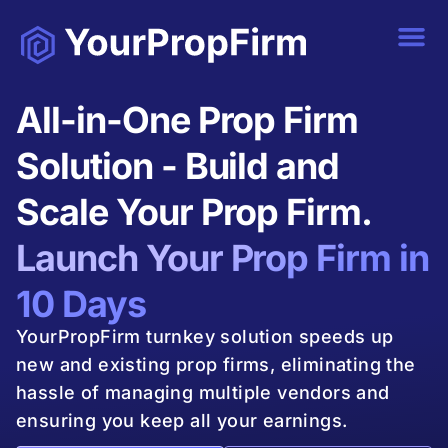
All-in-One Prop Firm
Solution - Build and
Scale Your Prop Firm.
Launch Your Prop Firm in
10 Days
YourPropFirm turnkey solution speeds up
new and existing prop firms, eliminating the
hassle of managing multiple vendors and
ensuring you keep all your earnings.