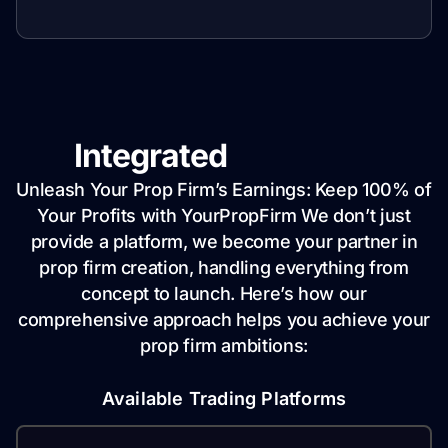
Integrated
Solutions
Unleash Your Prop Firm’s Earnings: Keep 100% of
Your Profits with YourPropFirm We don’t just
provide a platform, we become your partner in
prop firm creation, handling everything from
concept to launch. Here’s how our
comprehensive approach helps you achieve your
prop firm ambitions:
Available Trading Platforms