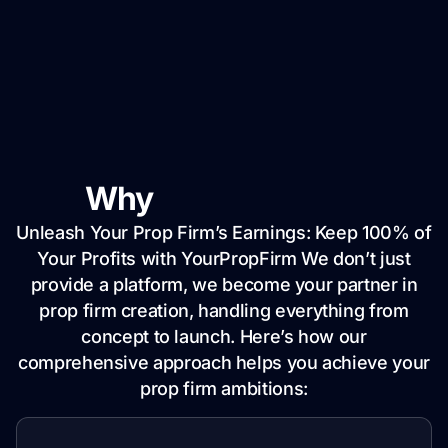
Why
YourPropFirm
Unleash Your Prop Firm’s Earnings: Keep 100% of
Your Profits with YourPropFirm We don’t just
provide a platform, we become your partner in
prop firm creation, handling everything from
concept to launch. Here’s how our
comprehensive approach helps you achieve your
prop firm ambitions: