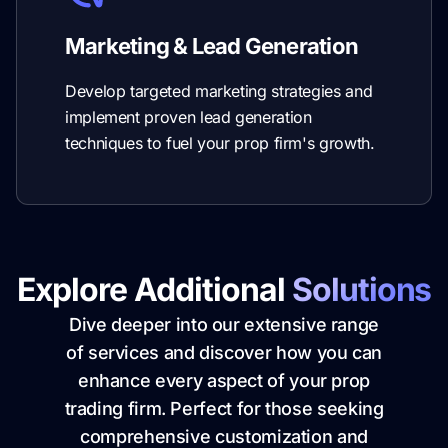
Marketing & Lead Generation
Develop targeted marketing strategies and
implement proven lead generation
techniques to fuel your prop firm's growth.
Explore Additional
Solutions
Dive deeper into our extensive range
of services and discover how you can
enhance every aspect of your prop
trading firm. Perfect for those seeking
comprehensive customization and