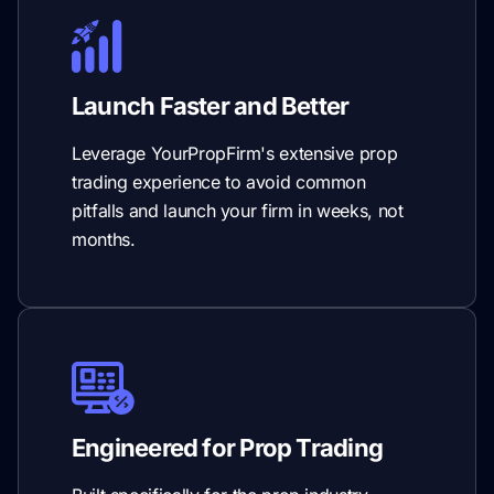
Launch Faster and Better
Leverage YourPropFirm's extensive prop
trading experience to avoid common
pitfalls and launch your firm in weeks, not
months.
Engineered for Prop Trading