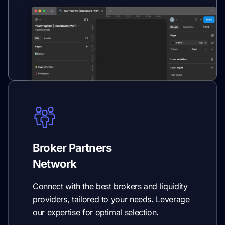
Broker Partners
Network
Connect with the best brokers and liquidity
providers, tailored to your needs. Leverage
our expertise for optimal selection.