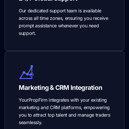
Our dedicated support team is available
across all time zones, ensuring you receive
prompt assistance whenever you need
support.
Marketing & CRM Integration
YourPropFirm integrates with your existing
marketing and CRM platforms, empowering
you to attract top talent and manage traders
seamlessly.