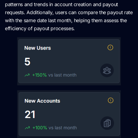
patterns and trends in account creation and payout
requests. Additionally, users can compare the payout rate
with the same date last month, helping them assess the
efficiency of payout processes.