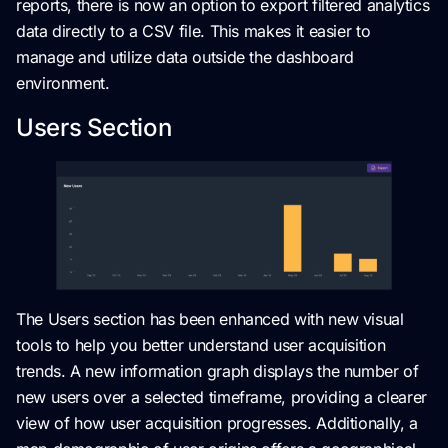
reports, there is now an option to export filtered analytics
data directly to a CSV file. This makes it easier to
manage and utilize data outside the dashboard
environment.
Users Section
The Users section has been enhanced with new visual
tools to help you better understand user acquisition
trends. A new information graph displays the number of
new users over a selected timeframe, providing a clearer
view of how user acquisition progresses. Additionally, a