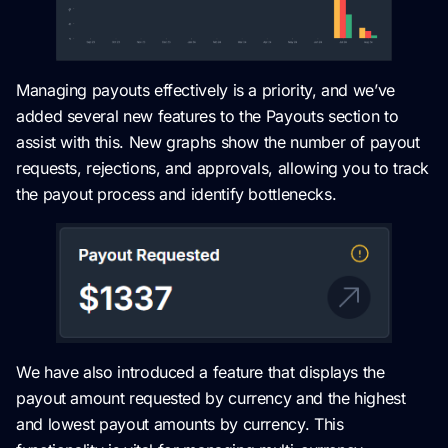
Managing payouts effectively is a priority, and we’ve
added several new features to the Payouts section to
assist with this. New graphs show the number of payout
requests, rejections, and approvals, allowing you to track
the payout process and identify bottlenecks.
We have also introduced a feature that displays the
payout amount requested by currency and the highest
and lowest payout amounts by currency. This