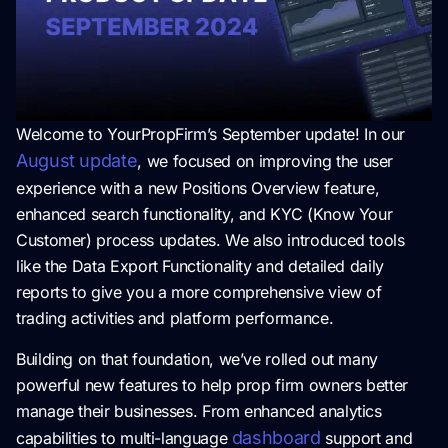
Welcome to YourPropFirm’s September update! In our
August update
, we focused on improving the user
experience with a new Positions Overview feature,
enhanced search functionality, and KYC (Know Your
Customer) process updates. We also introduced tools
like the Data Export Functionality and detailed daily
reports to give you a more comprehensive view of
trading activities and platform performance.
Building on that foundation, we’ve rolled out many
powerful new features to help prop firm owners better
manage their businesses. From enhanced analytics
dashboard
capabilities to multi-language
support and