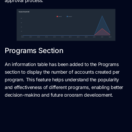
approval process.
Programs Section
An information table has been added to the Programs
section to display the number of accounts created per
program. This feature helps understand the popularity
and effectiveness of different programs, enabling better
decision-making and future program development.