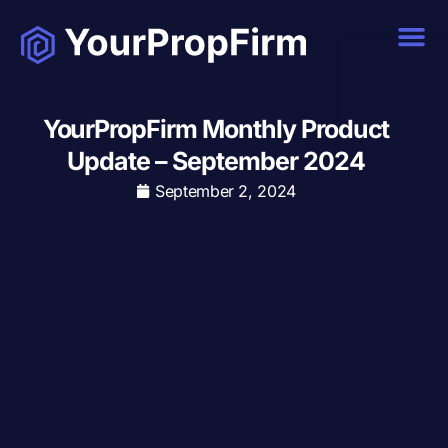
YourPropFirm Monthly Product
Update – September 2024
September 2, 2024