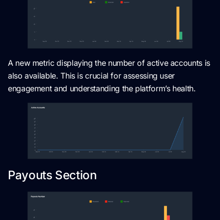
A new metric displaying the number of active accounts is
also available. This is crucial for assessing user
engagement and understanding the platform’s health.
Payouts Section