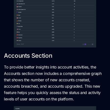
Accounts Section
To provide better insights into account activities, the
Accounts section now includes a comprehensive graph
that shows the number of new accounts created,
accounts breached, and accounts upgraded. This new
feature helps you quickly assess the status and activity
levels of user accounts on the platform.