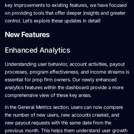
key improvements to existing features, we have focused
on providing tools that offer deeper insights and greater
control. Let’s explore these updates in detail!
New Features
Enhanced Analytics
Understanding user behavior, account activities, payout
processes, program effectiveness, and income streams is
essential for prop firm owners. Our newly enhanced
analytics features within the dashboard provide a more
comprehensive view of these key areas.
In the General Metrics section, users can now compare
the number of new users, new accounts created, and
new payout requests with the same date from the
previous month. This helps them understand user growth