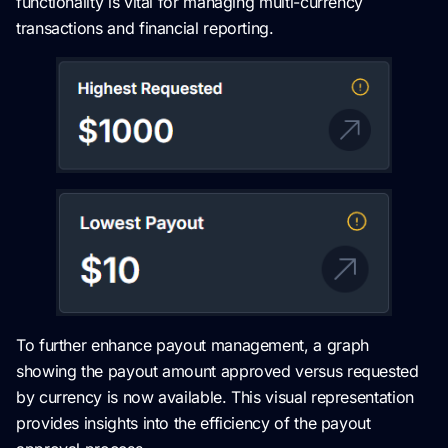
functionality is vital for managing multi-currency
transactions and financial reporting.
To further enhance payout management, a graph
showing the payout amount approved versus requested
by currency is now available. This visual representation
provides insights into the efficiency of the payout