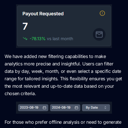
We have added new filtering capabilities to make
analytics more precise and insightful. Users can filter
data by day, week, month, or even select a specific date
range for tailored insights. This flexibility ensures you get
the most relevant and up-to-date data based on your
chosen criteria.
For those who prefer offline analysis or need to generate