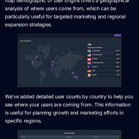
map demographic of user origins offers a geographical
analysis of where users come from, which can be
particularly useful for targeted marketing and regional
expansion strategies.
We’ve added detailed user counts by country to help you
see where your users are coming from. This information
is useful for planning growth and marketing efforts in
specific regions.