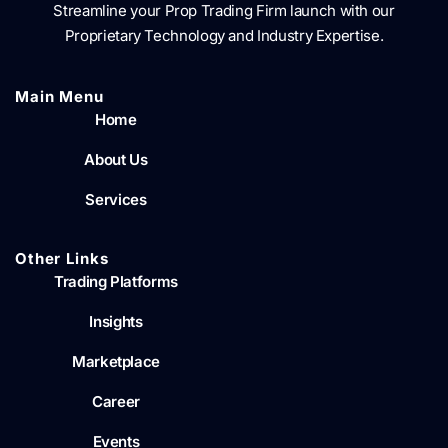
Streamline your Prop Trading Firm launch with our
Proprietary Technology and Industry Expertise.
Main Menu​
Home
About Us
Services
Other Links
Trading Platforms
Insights
Marketplace
Career
Events