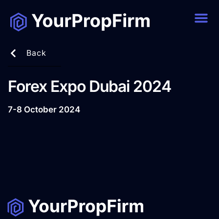
Back
Forex Expo Dubai 2024
7-8 October 2024