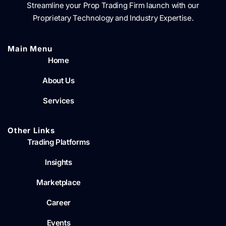
Streamline your Prop Trading Firm launch with our
Proprietary Technology and Industry Expertise.
Main Menu​
Home
About Us
Services
Other Links
Trading Platforms
Insights
Marketplace
Career
Events