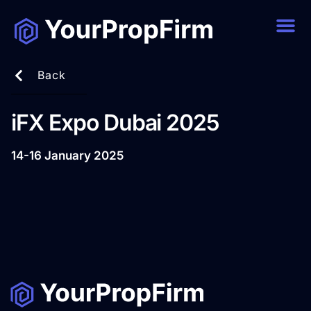
Back
iFX Expo Dubai 2025
14-16 January 2025