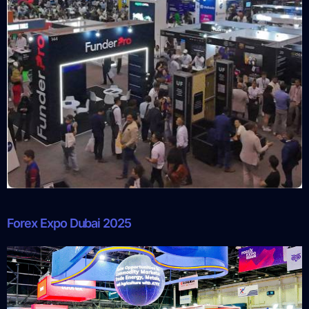
Forex Expo Dubai 2025