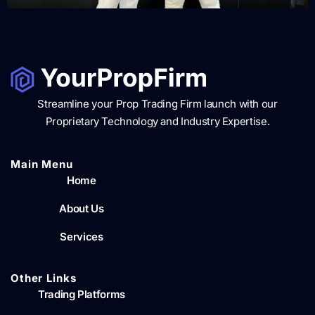
Streamline your Prop Trading Firm launch with our
Proprietary Technology and Industry Expertise.
Main Menu​
Home
About Us
Services
Other Links
Trading Platforms