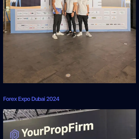
Forex Expo Dubai 2024