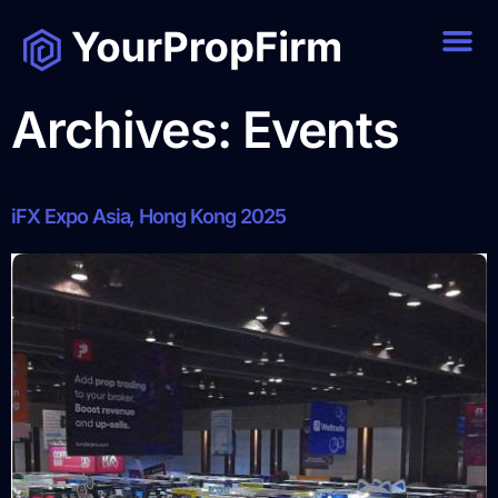
Archives:
Events
iFX Expo Asia, Hong Kong 2025