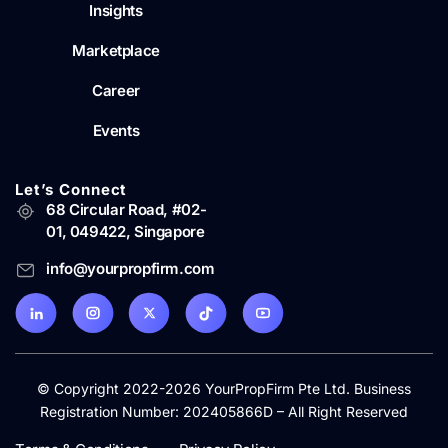
Insights
Marketplace
Career
Events
Let’s Connect
68 Circular Road, #02-
01, 049422, Singapore
info@yourpropfirm.com
© Copyright 2022-2026 YourPropFirm Pte Ltd. Business
Registration Number: 202405866D – All Right Reserved