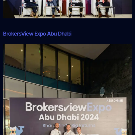
BrokersView Expo Abu Dhabi