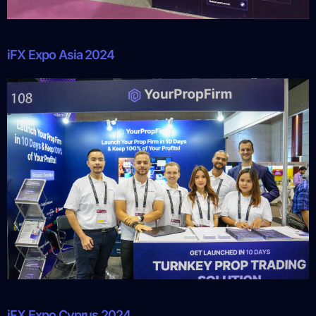
iFX Expo Asia 2024
iFX Expo Cyprus 2024