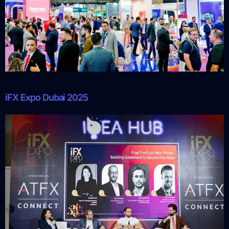
iFX Expo Dubai 2025