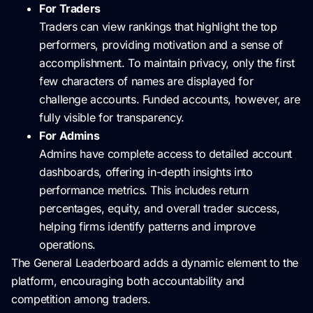
For Traders
Traders can view rankings that highlight the top
performers, providing motivation and a sense of
accomplishment. To maintain privacy, only the first
few characters of names are displayed for
challenge accounts. Funded accounts, however, are
fully visible for transparency.
For Admins
Admins have complete access to detailed account
dashboards, offering in-depth insights into
performance metrics. This includes return
percentages, equity, and overall trader success,
helping firms identify patterns and improve
operations.
The General Leaderboard adds a dynamic element to the
platform, encouraging both accountability and
competition among traders.