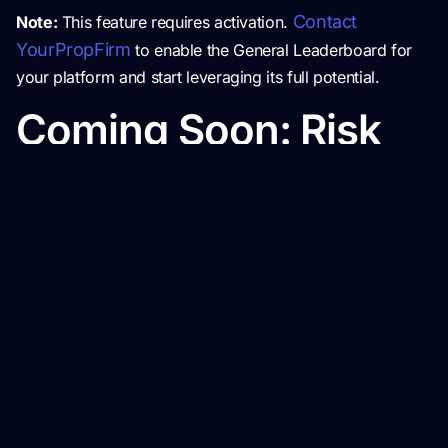
Contact
Note:
This feature requires activation.
YourPropFirm
to enable the General Leaderboard for
your platform and start leveraging its full potential.
Coming Soon: Risk
Management Tool
Coming Soon: Risk Management Tool
We’re excited to give you a preview of the upcoming
Risk Management Tool
, designed to help admins
monitor and flag suspicious trading behaviors. With
automated fraud detection, detailed reports, and account
management capabilities, this tool will enhance security
and ensure fair trading practices on your platform.