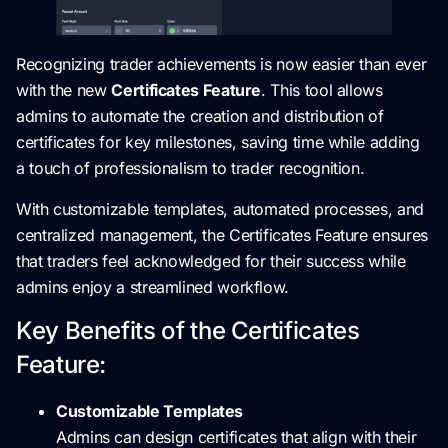
Recognizing trader achievements is now easier than ever
with the new
Certificates Feature
. This tool allows
admins to automate the creation and distribution of
certificates for key milestones, saving time while adding
a touch of professionalism to trader recognition.
With customizable templates, automated processes, and
centralized management, the Certificates Feature ensures
that traders feel acknowledged for their success while
admins enjoy a streamlined workflow.
Key Benefits of the Certificates
Feature:
Customizable Templates
Admins can design certificates that align with their