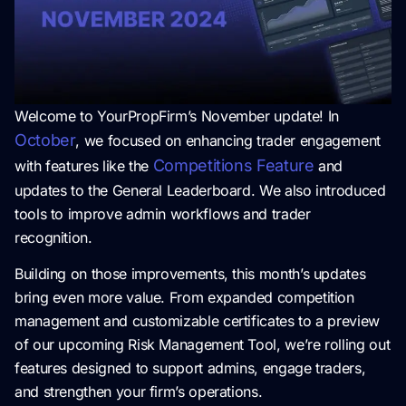
Welcome to YourPropFirm’s November update! In
October
, we focused on enhancing trader engagement
Competitions Feature
with features like the
and
updates to the General Leaderboard. We also introduced
tools to improve admin workflows and trader
recognition.
Building on those improvements, this month’s updates
bring even more value. From expanded competition
management and customizable certificates to a preview
of our upcoming Risk Management Tool, we’re rolling out
features designed to support admins, engage traders,
and strengthen your firm’s operations.