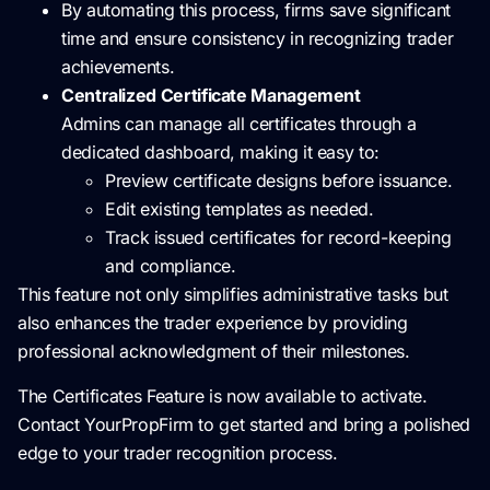
By automating this process, firms save significant
time and ensure consistency in recognizing trader
achievements.
Centralized Certificate Management
Admins can manage all certificates through a
dedicated dashboard, making it easy to:
Preview certificate designs before issuance.
Edit existing templates as needed.
Track issued certificates for record-keeping
and compliance.
This feature not only simplifies administrative tasks but
also enhances the trader experience by providing
professional acknowledgment of their milestones.
The Certificates Feature is now available to activate.
Contact YourPropFirm to get started and bring a polished
edge to your trader recognition process.