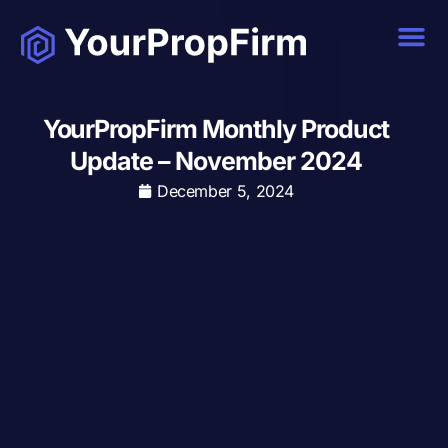
YourPropFirm Monthly Product
Update – November 2024
December 5, 2024