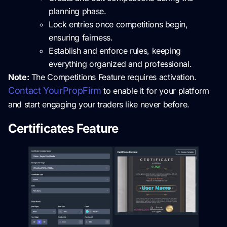
planning phase.
Lock entries once competitions begin,
ensuring fairness.
Establish and enforce rules, keeping
everything organized and professional.
Note:
The Competitions Feature requires activation.
Contact YourPropFirm
to enable it for your platform
and start engaging your traders like never before.
Certificates Feature