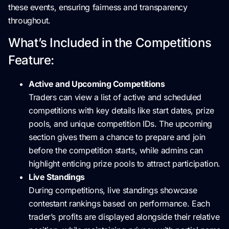
these events, ensuring fairness and transparency
throughout.
What’s Included in the Competitions
Feature:
Active and Upcoming Competitions
Traders can view a list of active and scheduled
competitions with key details like start dates, prize
pools, and unique competition IDs. The upcoming
section gives them a chance to prepare and join
before the competition starts, while admins can
highlight enticing prize pools to attract participation.
Live Standings
During competitions, live standings showcase
contestant rankings based on performance. Each
trader’s profits are displayed alongside their relative