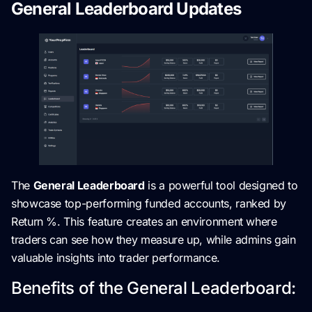
General Leaderboard Updates
The
General Leaderboard
is a powerful tool designed to
showcase top-performing funded accounts, ranked by
Return %. This feature creates an environment where
traders can see how they measure up, while admins gain
valuable insights into trader performance.
Benefits of the General Leaderboard: