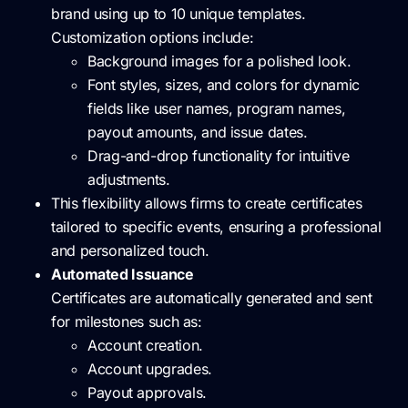
brand using up to 10 unique templates.
Customization options include:
Background images for a polished look.
Font styles, sizes, and colors for dynamic
fields like user names, program names,
payout amounts, and issue dates.
Drag-and-drop functionality for intuitive
adjustments.
This flexibility allows firms to create certificates
tailored to specific events, ensuring a professional
and personalized touch.
Automated Issuance
Certificates are automatically generated and sent
for milestones such as:
Account creation.
Account upgrades.
Payout approvals.