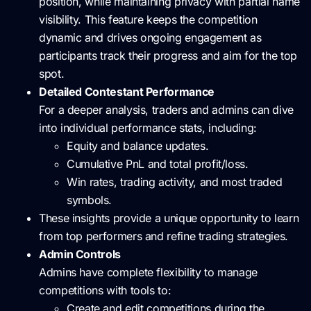
position, while maintaining privacy with partial name
visibility. This feature keeps the competition
dynamic and drives ongoing engagement as
participants track their progress and aim for the top
spot.
Detailed Contestant Performance
For a deeper analysis, traders and admins can dive
into individual performance stats, including:
Equity and balance updates.
Cumulative PnL and total profit/loss.
Win rates, trading activity, and most traded
symbols.
These insights provide a unique opportunity to learn
from top performers and refine trading strategies.
Admin Controls
Admins have complete flexibility to manage
competitions with tools to:
Create and edit competitions during the