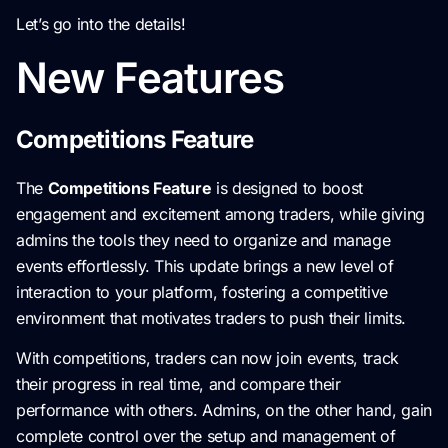
Let’s go into the details!
New Features
Competitions Feature
The
Competitions Feature
is designed to boost
engagement and excitement among traders, while giving
admins the tools they need to organize and manage
events effortlessly. This update brings a new level of
interaction to your platform, fostering a competitive
environment that motivates traders to push their limits.
With competitions, traders can now join events, track
their progress in real time, and compare their
performance with others. Admins, on the other hand, gain
complete control over the setup and management of