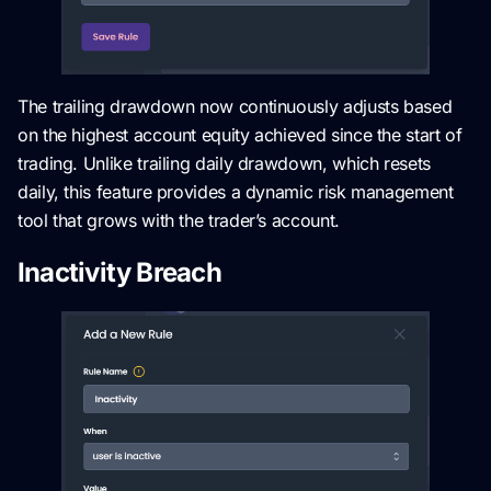
The trailing drawdown now continuously adjusts based
on the highest account equity achieved since the start of
trading. Unlike trailing daily drawdown, which resets
daily, this feature provides a dynamic risk management
tool that grows with the trader’s account.
Inactivity Breach