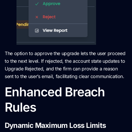
The option to approve the upgrade lets the user proceed
to the next level. If rejected, the account state updates to
Upgrade Rejected, and the firm can provide a reason
sent to the user’s email, facilitating clear communication.
Enhanced Breach
Rules
Dynamic Maximum Loss Limits