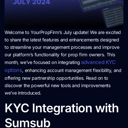
Welcome to YourPropFirm’s July update! We are excited
to share the latest features and enhancements designed
to streamline your management processes and improve
our platform’s functionality for prop firm owners. This
advanced KYC
month, we’ve focused on integrating
options
, enhancing account management flexibility, and
offering new partnership opportunities. Read on to
discover the powerful new tools and improvements
we’ve introduced.
KYC Integration with
Sumsub