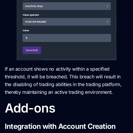
If an account shows no activity within a specified
threshold, it will be breached. This breach will result in
the disabling of trading abilities in the trading platform,
thereby maintaining an active trading environment.
Add-ons
Integration with Account Creation