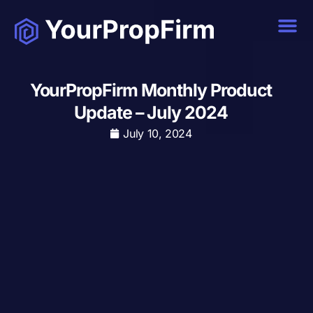
YourPropFirm Monthly Product
Update – July 2024
July 10, 2024