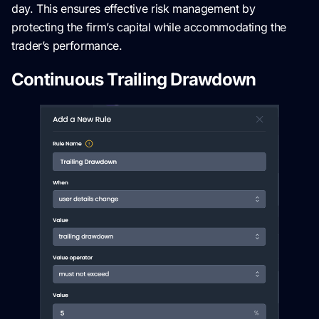
day. This ensures effective risk management by
protecting the firm’s capital while accommodating the
trader’s performance.
Continuous Trailing Drawdown