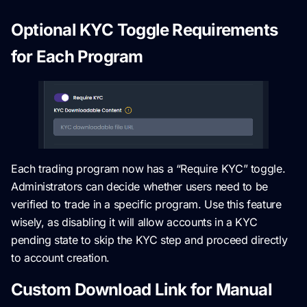
Optional KYC Toggle Requirements
for Each Program
Each trading program now has a “Require KYC” toggle.
Administrators can decide whether users need to be
verified to trade in a specific program. Use this feature
wisely, as disabling it will allow accounts in a KYC
pending state to skip the KYC step and proceed directly
to account creation.
Custom Download Link for Manual