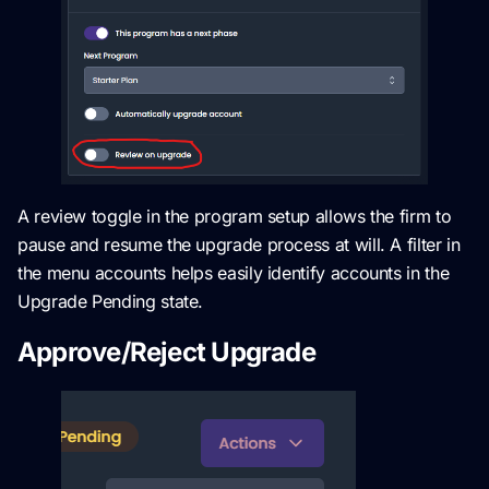
A review toggle in the program setup allows the firm to
pause and resume the upgrade process at will. A filter in
the menu accounts helps easily identify accounts in the
Upgrade Pending state.
Approve/Reject Upgrade