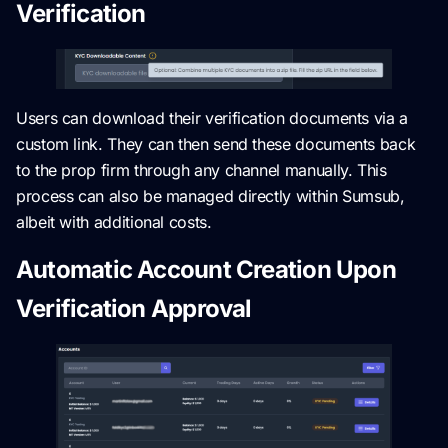
Verification
Users can download their verification documents via a
custom link. They can then send these documents back
to the prop firm through any channel manually. This
process can also be managed directly within Sumsub,
albeit with additional costs.
Automatic Account Creation Upon
Verification Approval