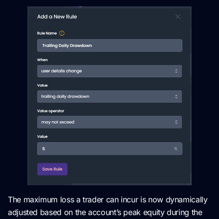
The maximum loss a trader can incur is now dynamically
adjusted based on the account’s peak equity during the