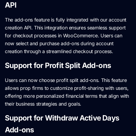
API
The add-ons feature is fully integrated with our account
creation API. This integration ensures seamless support
for checkout processes in WooCommerce. Users can
now select and purchase add-ons during account
creation through a streamlined checkout process.
Support for Profit Split Add-ons
Users can now choose profit split add-ons. This feature
allows prop firms to customize profit-sharing with users,
offering more personalized financial terms that align with
their business strategies and goals.
Support for Withdraw Active Days
Add-ons