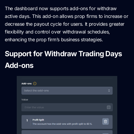
The dashboard now supports add-ons for withdraw
active days. This add-on allows prop firms to increase or
decrease the payout cycle for users. It provides greater
flexibility and control over withdrawal schedules,
enhancing the prop firm’s business strategies.
Support for Withdraw Trading Days
Add-ons