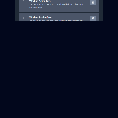
Additionally, prop firms can opt for withdraw trading
days add-ons in the checkout. This feature enables prop
firms to extend or decrease the number of trading days
included in their withdrawal cycles. It offers more
opportunities to capitalize on market conditions and
optimize business outcomes.
Account State
Update
Improvements