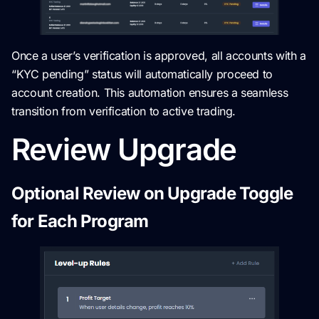
Once a user’s verification is approved, all accounts with a
“KYC pending” status will automatically proceed to
account creation. This automation ensures a seamless
transition from verification to active trading.
Review Upgrade
Optional Review on Upgrade Toggle
for Each Program