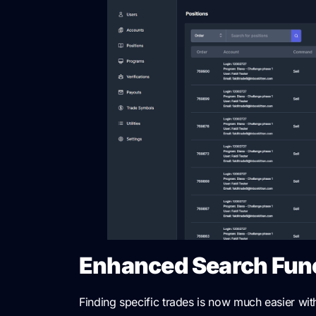
Enhanced Search Func
Finding specific trades is now much easier wi