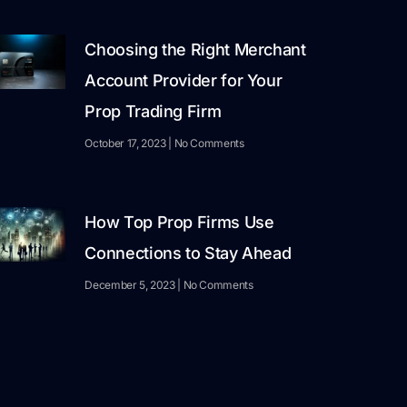
Choosing the Right Merchant
Account Provider for Your
Prop Trading Firm
October 17, 2023
No Comments
How Top Prop Firms Use
Connections to Stay Ahead
December 5, 2023
No Comments