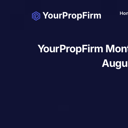
Ho
YourPropFirm Mont
Augu