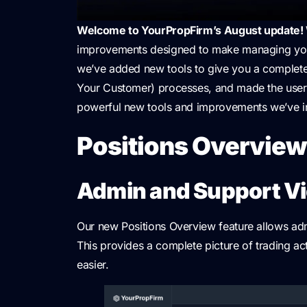
Welcome to YourPropFirm’s August update!
improvements designed to make managing your 
we’ve added new tools to give you a complete
Your Customer) processes, and made the user
powerful new tools and improvements we’ve i
Positions Overvie
Admin and Support V
Our new Positions Overview feature allows adm
This provides a complete picture of trading a
easier.