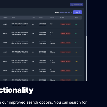
tionality
th our improved search options. You can search for