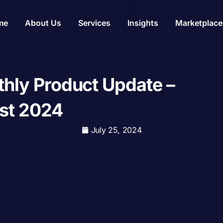
me
About Us
Services
Insights
Marketplace
hly Product Update –
st 2024
July 25, 2024