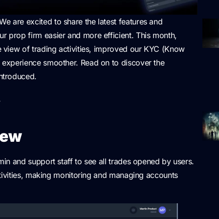
We are excited to share the latest features and
prop firm easier and more efficient. This month,
 view of trading activities, improved our KYC (Know
 experience smoother. Read on to discover the
ntroduced.
w
iew
in and support staff to see all trades opened by users.
ctivities, making monitoring and managing accounts