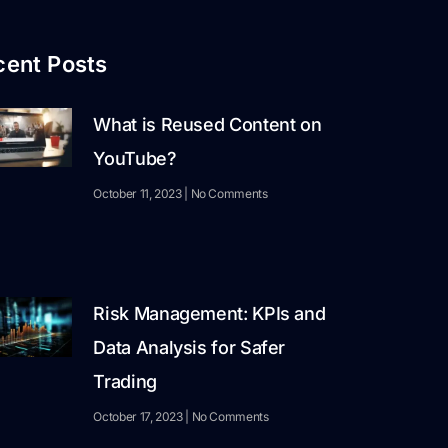
cent Posts
What is Reused Content on
YouTube?
October 11, 2023
No Comments
Risk Management: KPIs and
Data Analysis for Safer
Trading
October 17, 2023
No Comments