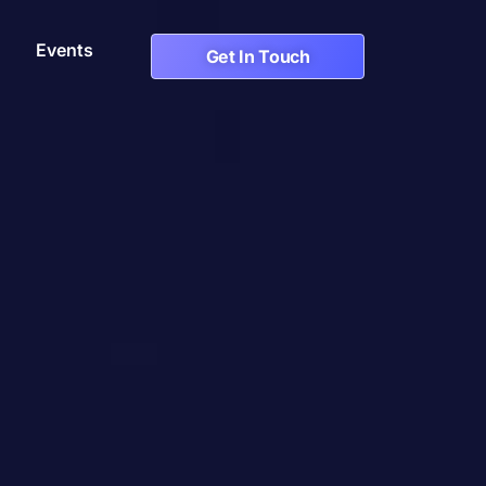
Events
Get In Touch