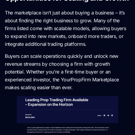
The marketplace isn’t just about buying a business – it’s
about finding the right business to grow. Many of the
firms listed come with scalable models, allowing buyers
to expand into new markets, onboard more traders, or
integrate additional trading platforms.
Buyers can scale operations quickly and unlock new
revenue streams by choosing a firm with growth
potential. Whether you’re a first-time buyer or an
experienced investor, the YourPropFirm Marketplace
makes scaling easier than ever.