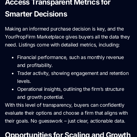
Access Transparent Metrics for
Smarter Decisions
Making an informed purchase decision is key, and the
YourPropFirm Marketplace gives buyers all the data they
need. Listings come with detailed metrics, including:
Financial performance, such as monthly revenue
and profitability.
Trader activity, showing engagement and retention
levels.
Operational insights, outlining the firm’s structure
and growth potential.
With this level of transparency, buyers can confidently
evaluate their options and choose a firm that aligns with
their goals. No guesswork – just clear, actionable data.
Opportunities for Scaling and Growth