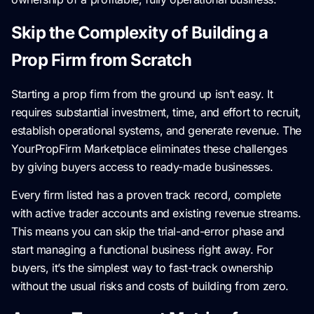
Skip the Complexity of Building a
Prop Firm from Scratch
Starting a prop firm from the ground up isn’t easy. It
requires substantial investment, time, and effort to recruit,
establish operational systems, and generate revenue. The
YourPropFirm Marketplace eliminates these challenges
by giving buyers access to ready-made businesses.
Every firm listed has a proven track record, complete
with active trader accounts and existing revenue streams.
This means you can skip the trial-and-error phase and
start managing a functional business right away. For
buyers, it’s the simplest way to fast-track ownership
without the usual risks and costs of building from zero.