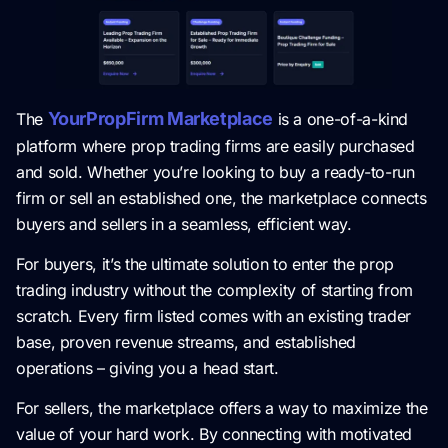
YourPropFirm Marketplace
The
is a one-of-a-kind
platform where prop trading firms are easily purchased
and sold. Whether you’re looking to buy a ready-to-run
firm or sell an established one, the marketplace connects
buyers and sellers in a seamless, efficient way.
For buyers, it’s the ultimate solution to enter the prop
trading industry without the complexity of starting from
scratch. Every firm listed comes with an existing trader
base, proven revenue streams, and established
operations – giving you a head start.
For sellers, the marketplace offers a way to maximize the
value of your hard work. By connecting with motivated