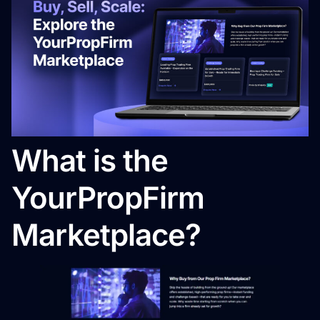
What is the
YourPropFirm
Marketplace?