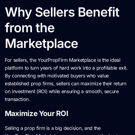
Why Sellers Benefit
from the
Marketplace
For sellers, the YourPropFirm Marketplace is the ideal
platform to turn years of hard work into a profitable exit.
By connecting with motivated buyers who value
established prop firms, sellers can maximize their return
on investment (ROI) while ensuring a smooth, secure
transaction.
Maximize Your ROI
Selling a prop firm is a big decision, and the