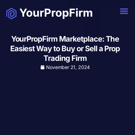
YourPropFirm Marketplace: The
Easiest Way to Buy or Sell a Prop
Trading Firm
November 21, 2024