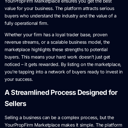
YourPropFirm Marketplace ensures you get the best
value for your business. The platform attracts serious
buyers who understand the industry and the value of a
fully operational firm.
Whether your firm has a loyal trader base, proven
revenue streams, or a scalable business model, the
marketplace highlights these strengths to potential
buyers. This means your hard work doesn’t just get
noticed – it gets rewarded. By listing on the marketplace,
you’re tapping into a network of buyers ready to invest in
your success.
A Streamlined Process Designed for
Sellers
Selling a business can be a complex process, but the
YourPropFirm Marketplace makes it simple. The platform