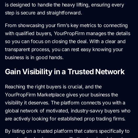
is designed to handle the heavy lifting, ensuring every
step is secure and straightforward.
From showcasing your firm’s key metrics to connecting
with qualified buyers, YourPropFirm manages the details
so you can focus on closing the deal. With a clear and
transparent process, you can rest easy knowing your
business is in good hands.
Gain Visibility in a Trusted Network
Reaching the right buyers is crucial, and the
YourPropFirm Marketplace gives your business the
visibility it deserves. The platform connects you with a
global network of motivated, industry-savvy buyers who
are actively looking for established prop trading firms.
By listing on a trusted platform that caters specifically to