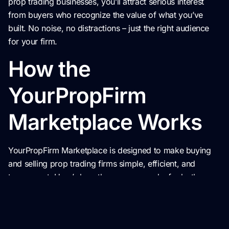
prop trading businesses, you’ll attract serious interest
from buyers who recognize the value of what you’ve
built. No noise, no distractions – just the right audience
for your firm.
How the
YourPropFirm
Marketplace Works
YourPropFirm Marketplace is designed to make buying
and selling prop trading firms simple, efficient, and
transparent. Here’s how the process works for both
buyers and sellers:
For Buyers