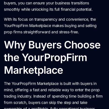
buyers, you can ensure your business transitions
smoothly while unlocking its full financial potential.
With its focus on transparency and convenience, the
YourPropFirm Marketplace makes buying and selling
prop firms straightforward and stress-free.
Why Buyers Choose
the YourPropFirm
Marketplace
The YourPropFirm Marketplace is built with buyers in
mind, offering a fast and reliable way to enter the prop
trading industry. Instead of spending time building a firm
from scratch, buyers can skip the step and take
ownership of a profitable, fully operational business.