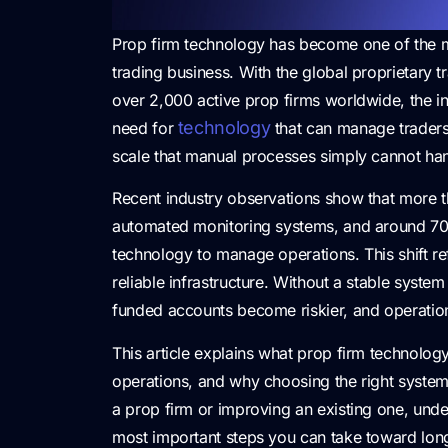
Prop firm technology has become one of the 
trading business. With the global proprietary 
over 2,000 active prop firms worldwide, the in
technology
need for
that can manage traders,
scale that manual processes simply cannot han
Recent industry observations show that more
automated monitoring systems, and around 70%
technology to manage operations. This shift 
reliable infrastructure. Without a stable syste
funded accounts become riskier, and operation
This article explains what prop firm technolog
operations, and why choosing the right system di
a prop firm or improving an existing one, unde
most important steps you can take toward long-