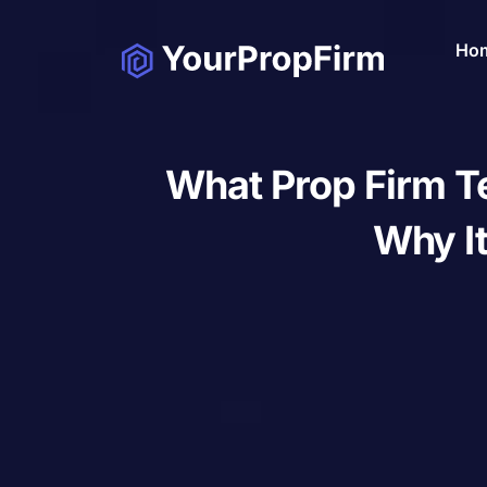
Ho
What Prop Firm T
Why It