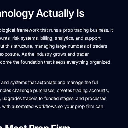
nology Actually Is
logical framework that runs a prop trading business. It
nts, risk systems, billing, analytics, and support
ut this structure, managing large numbers of traders
 exposure. As the industry grows and trader
ecome the foundation that keeps everything organized
s and systems that automate and manage the full
 handles challenge purchases, creates trading accounts,
 upgrades traders to funded stages, and processes
es with automated workflows so your prop firm can