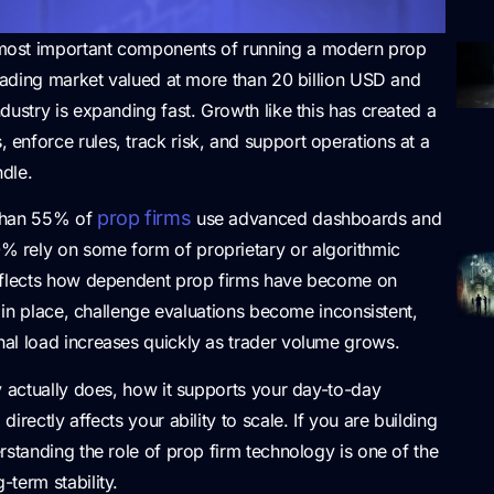
most important components of running a modern prop
trading market valued at more than 20 billion USD and
dustry is expanding fast. Growth like this has created a
 enforce rules, track risk, and support operations at a
dle.
prop firms
 than 55% of
use advanced dashboards and
 rely on some form of proprietary or algorithmic
reflects how dependent prop firms have become on
m in place, challenge evaluations become inconsistent,
al load increases quickly as trader volume grows.
y actually does, how it supports your day-to-day
rectly affects your ability to scale. If you are building
rstanding the role of prop firm technology is one of the
term stability.