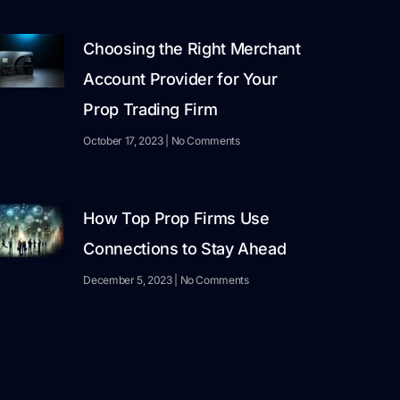
Choosing the Right Merchant
Account Provider for Your
Prop Trading Firm
October 17, 2023
No Comments
How Top Prop Firms Use
Connections to Stay Ahead
December 5, 2023
No Comments