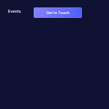
Events
Get In Touch