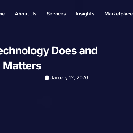
me
About Us
Services
Insights
Marketplace
echnology Does and
 Matters
January 12, 2026