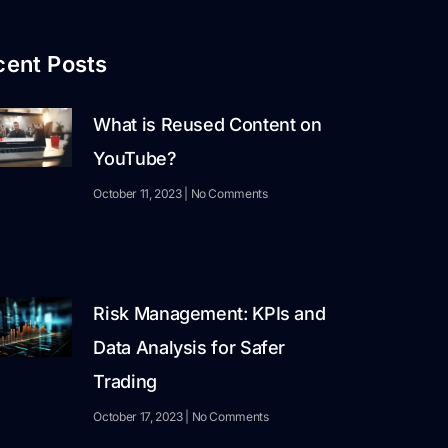
cent Posts
What is Reused Content on
YouTube?
October 11, 2023
No Comments
Risk Management: KPIs and
Data Analysis for Safer
Trading
October 17, 2023
No Comments