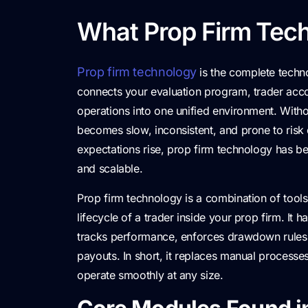
What Prop Firm Tech
Prop firm technology
is the complete techno
connects your evaluation program, trader accou
operations into one unified environment. Witho
becomes slow, inconsistent, and prone to risk
expectations rise, prop firm technology has b
and scalable.
Prop firm technology is a combination of tool
lifecycle of a trader inside your prop firm. It
tracks performance, enforces drawdown rules,
payouts. In short, it replaces manual process
operate smoothly at any size.