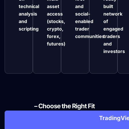
technical
asset
and
built
analysis
access
social-
network
and
(stocks,
enabled
of
scripting
crypto,
trader
engaged
forex,
communities
traders
futures)
and
investors
NinjaTrader vs Other Platforms
– Choose the Right Fit

TradingVi