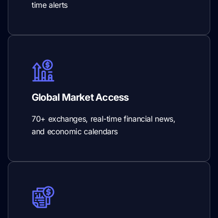
time alerts
Global Market Access
70+ exchanges, real-time financial news,
and economic calendars