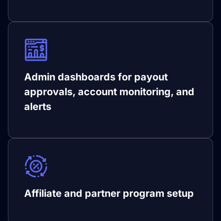
Admin dashboards for payout
approvals, account monitoring, and
alerts
Affiliate and partner program setup