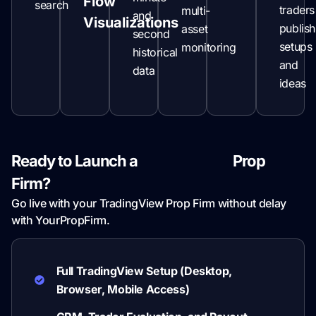
Flow
search
traders
multi-
and
Visualizations
publish
asset
second
setups
monitoring
historical
and
data
ideas
Ready to Launch a
TradingView
Prop
Firm?
Go live with your TradingView Prop Firm without delay
with YourPropFirm.
Full TradingView Setup (Desktop,
Browser, Mobile Access)