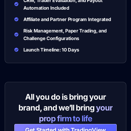
CRM, Trader Evaluation, and Payout
Automation Included
Affiliate and Partner Program Integrated
Risk Management, Paper Trading, and
Challenge Configurations
Launch Timeline: 10 Days
All you do is bring your
brand, and we’ll bring
your
prop firm to life
Get Started with TradingView