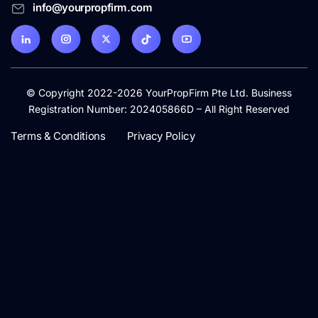
info@yourpropfirm.com
© Copyright 2022-2026 YourPropFirm Pte Ltd. Business
Registration Number: 202405866D – All Right Reserved
Terms & Conditions
Privacy Policy