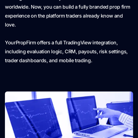
worldwide. Now, you can build a fully branded prop firm
experience on the platform traders already know and
love.
YourPropFirm offers a full TradingView integration,
including evaluation logic, CRM, payouts, risk settings,
trader dashboards, and mobile trading.