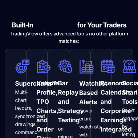
Built-In
Superpowers
for Your Traders
TradingView offers advanced tools no other platform
matches:
Volume
Bar
Economic
Socia
Supercharts™
Watchlist-
Profile,
Replay
Calendars
Shar
Multi-
Based
chart
TPO
and
and
Tools
Alerts
layouts,
Charts,
Strategy
Corporate
Boost
Cover
synchronized
engag
entire
and
Testing
Earnings
drawings,
by
watchlists
Order
on
Integrated
command
letting
with
minute