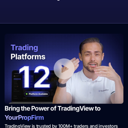
Bring the Power of TradingView to
YourPropFirm
TradingView is trusted by 100M+ traders and investors