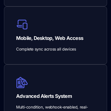
Mobile, Desktop, Web Access
Complete sync across all devices
Advanced Alerts System
Multi-condition, webhook-enabled, real-