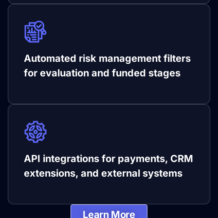
Automated risk management filters
for evaluation and funded stages
API integrations for payments, CRM
extensions, and external systems
Learn More