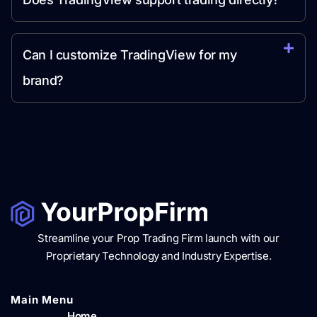
Can I customize TradingView for my
brand?
Streamline your Prop Trading Firm launch with our
Proprietary Technology and Industry Expertise.
Main Menu​
Home