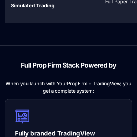
Full Paper Tr
Simulated Trading
Full Prop Firm Stack Powered by
TradingView
When you launch with YourPropFirm + TradingView, you
get a complete system:
Fully branded TradingView