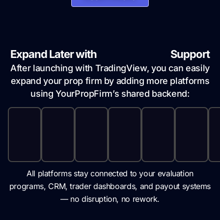
Expand Later with
Multi-Platform
Support
After launching with TradingView, you can easily
expand your prop firm by adding more platforms
using YourPropFirm’s shared backend:
All platforms stay connected to your evaluation
programs, CRM, trader dashboards, and payout systems
— no disruption, no rework.