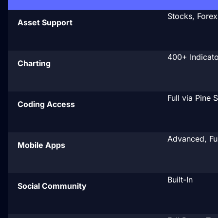
Stocks, Forex
Asset Support
400+ Indicato
Charting
Full via Pine 
Coding Access
Advanced, Ful
Mobile Apps
Built-In
Social Community