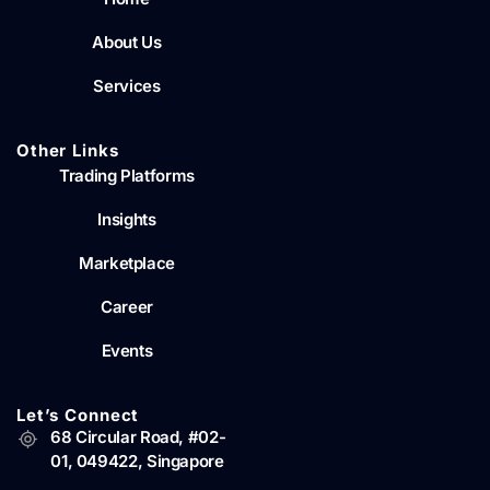
About Us
Services
Other Links
Trading Platforms
Insights
Marketplace
Career
Events
Let’s Connect
68 Circular Road, #02-
01, 049422, Singapore