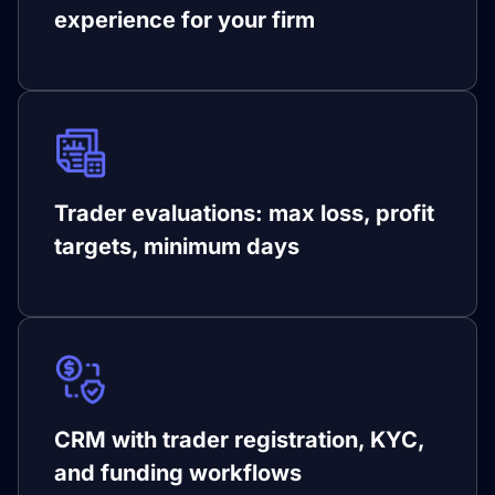
experience for your firm
Trader evaluations: max loss, profit
targets, minimum days
CRM with trader registration, KYC,
and funding workflows