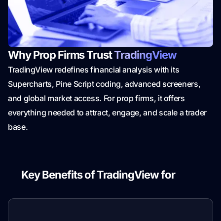
Why Prop Firms Trust
TradingView
TradingView redefines financial analysis with its
Supercharts, Pine Script coding, advanced screeners,
and global market access. For prop firms, it offers
everything needed to attract, engage, and scale a trader
base.
Key Benefits of TradingView for
Prop
Firms