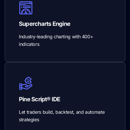
Supercharts Engine
Industry-leading charting with 400+
indicators
Pine Script® IDE
Let traders build, backtest, and automate
strategies