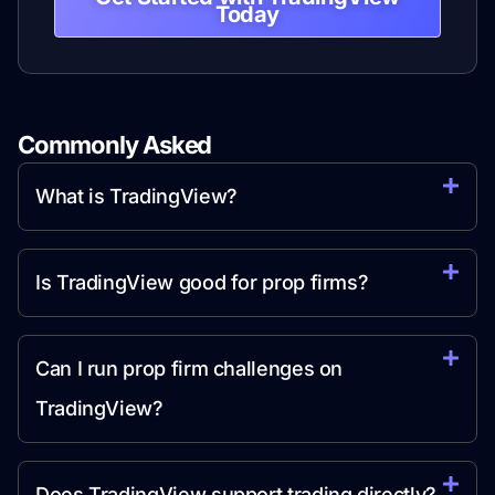
Today
Commonly Asked
Question
What is TradingView?
Is TradingView good for prop firms?
Can I run prop firm challenges on
TradingView?
Does TradingView support trading directly?