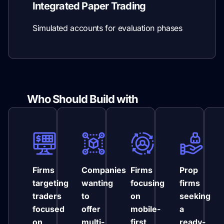
Integrated Paper Trading
Simulated accounts for evaluation phases
Who Should Build with
NinjaTrader
Firms
Companies
Firms
Prop
targeting
wanting
focusing
firms
traders
to
on
seeking
focused
offer
mobile-
a
on
multi-
first
ready-