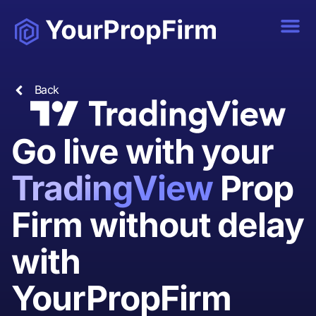
Back
Go live with your
TradingView
Prop
Firm without delay
with
YourPropFirm