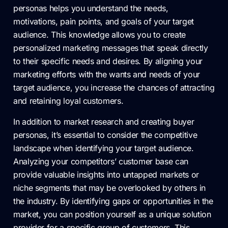
personas helps you understand the needs,
motivations, pain points, and goals of your target
audience. This knowledge allows you to create
personalized marketing messages that speak directly
to their specific needs and desires. By aligning your
marketing efforts with the wants and needs of your
target audience, you increase the chances of attracting
and retaining loyal customers.
In addition to market research and creating buyer
personas, it’s essential to consider the competitive
landscape when identifying your target audience.
Analyzing your competitors’ customer base can
provide valuable insights into untapped markets or
niche segments that may be overlooked by others in
the industry. By identifying gaps or opportunities in the
market, you can position yourself as a unique solution
provider for a specific group of customers. This