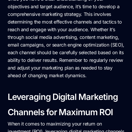
objectives and target audience, it’s time to develop a
comprehensive marketing strategy. This involves
determining the most effective channels and tactics to
reach and engage with your audience. Whether it’s
through social media advertising, content marketing,
email campaigns, or search engine optimization (SEO),
each channel should be carefully selected based on its
ability to deliver results. Remember to regularly review
and adjust your marketing plan as needed to stay
ahead of changing market dynamics.
Leveraging Digital Marketing
Channels for Maximum ROI
When it comes to maximizing your return on
investment (ROI), leveraging digital marketing channels