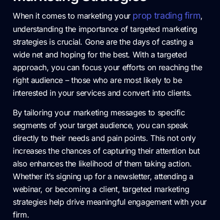
prop trading firm
When it comes to marketing your
,
understanding the importance of targeted marketing
strategies is crucial. Gone are the days of casting a
wide net and hoping for the best. With a targeted
approach, you can focus your efforts on reaching the
right audience – those who are most likely to be
interested in your services and convert into clients.
By tailoring your marketing messages to specific
segments of your target audience, you can speak
directly to their needs and pain points. This not only
increases the chances of capturing their attention but
also enhances the likelihood of them taking action.
Whether it’s signing up for a newsletter, attending a
webinar, or becoming a client, targeted marketing
strategies help drive meaningful engagement with your
firm.