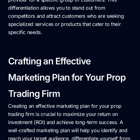
differentiation allows you to stand out from
competitors and attract customers who are seeking
specialized services or products that cater to their
specific needs.
Crafting an Effective
Marketing Plan for Your Prop
Trading Firm
Creating an effective marketing plan for your prop
trading firm is crucial to maximize your return on
investment (ROI) and achieve long-term success. A
well-crafted marketing plan will help you identify and
reach your target audience, differentiate yourself from