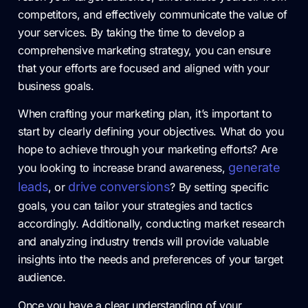
competitors, and effectively communicate the value of
your services. By taking the time to develop a
comprehensive marketing strategy, you can ensure
that your efforts are focused and aligned with your
business goals.
When crafting your marketing plan, it’s important to
start by clearly defining your objectives. What do you
hope to achieve through your marketing efforts? Are
generate
you looking to increase brand awareness,
leads
drive conversions
, or
? By setting specific
goals, you can tailor your strategies and tactics
accordingly. Additionally, conducting market research
and analyzing industry trends will provide valuable
insights into the needs and preferences of your target
audience.
Once you have a clear understanding of your