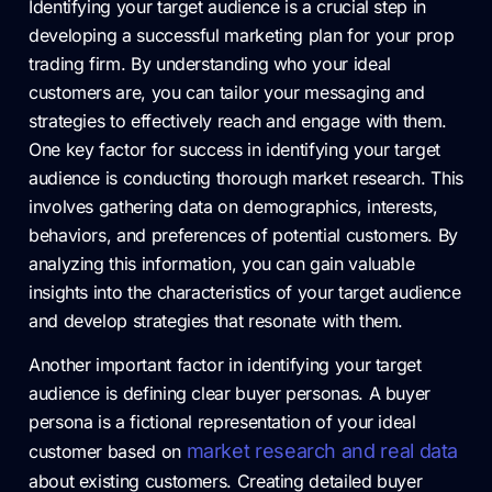
Identifying your target audience is a crucial step in
developing a successful marketing plan for your prop
trading firm. By understanding who your ideal
customers are, you can tailor your messaging and
strategies to effectively reach and engage with them.
One key factor for success in identifying your target
audience is conducting thorough market research. This
involves gathering data on demographics, interests,
behaviors, and preferences of potential customers. By
analyzing this information, you can gain valuable
insights into the characteristics of your target audience
and develop strategies that resonate with them.
Another important factor in identifying your target
audience is defining clear buyer personas. A buyer
persona is a fictional representation of your ideal
market research and real data
customer based on
about existing customers. Creating detailed buyer