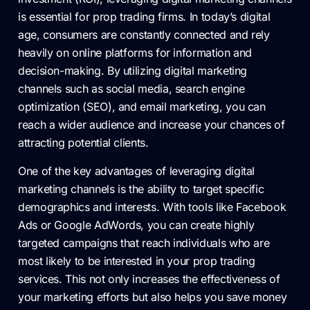
is essential for prop trading firms. In today’s digital
age, consumers are constantly connected and rely
heavily on online platforms for information and
decision-making. By utilizing digital marketing
channels such as social media, search engine
optimization (SEO), and email marketing, you can
reach a wider audience and increase your chances of
attracting potential clients.
One of the key advantages of leveraging digital
marketing channels is the ability to target specific
demographics and interests. With tools like Facebook
Ads or Google AdWords, you can create highly
targeted campaigns that reach individuals who are
most likely to be interested in your prop trading
services. This not only increases the effectiveness of
your marketing efforts but also helps you save money