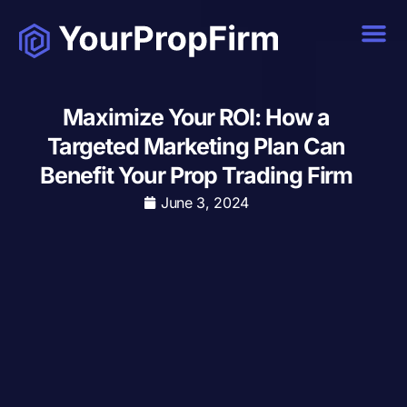
Maximize Your ROI: How a
Targeted Marketing Plan Can
Benefit Your Prop Trading Firm
June 3, 2024