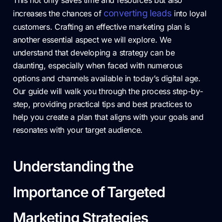
This not only saves time and resources but also
converting leads
increases the chances of
into loyal
customers. Crafting an effective marketing plan is
another essential aspect we will explore. We
understand that developing a strategy can be
daunting, especially when faced with numerous
options and channels available in today’s digital age.
Our guide will walk you through the process step-by-
step, providing practical tips and best practices to
help you create a plan that aligns with your goals and
resonates with your target audience.
Understanding the
Importance of Targeted
Marketing Strategies