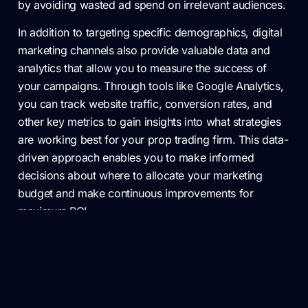
by avoiding wasted ad spend on irrelevant audiences.
In addition to targeting specific demographics, digital
marketing channels also provide valuable data and
analytics that allow you to measure the success of
your campaigns. Through tools like Google Analytics,
you can track website traffic, conversion rates, and
other key metrics to gain insights into what strategies
are working best for your prop trading firm. This data-
driven approach enables you to make informed
decisions about where to allocate your marketing
budget and make continuous improvements for
maximum ROI.
Measuring and Analyzing the
Success of Your Targeted