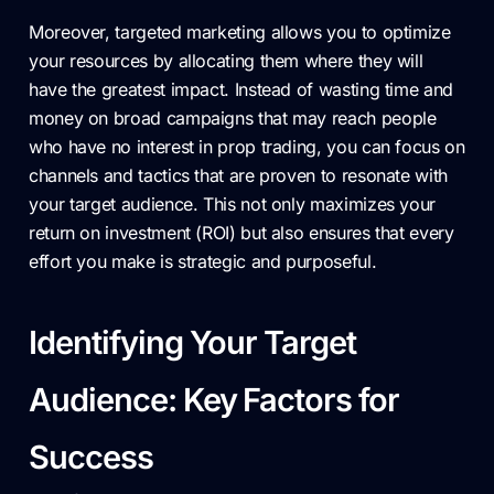
Moreover, targeted marketing allows you to optimize
your resources by allocating them where they will
have the greatest impact. Instead of wasting time and
money on broad campaigns that may reach people
who have no interest in prop trading, you can focus on
channels and tactics that are proven to resonate with
your target audience. This not only maximizes your
return on investment (ROI) but also ensures that every
effort you make is strategic and purposeful.
Identifying Your Target
Audience: Key Factors for
Success