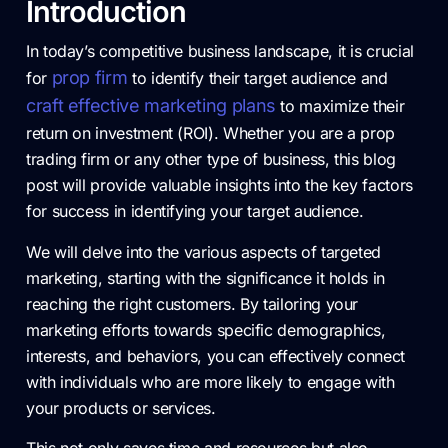
Introduction
In today’s competitive business landscape, it is crucial
prop firm
for
to identify their target audience and
craft effective marketing plans
to maximize their
return on investment (ROI). Whether you are a prop
trading firm or any other type of business, this blog
post will provide valuable insights into the key factors
for success in identifying your target audience.
We will delve into the various aspects of targeted
marketing, starting with the significance it holds in
reaching the right customers. By tailoring your
marketing efforts towards specific demographics,
interests, and behaviors, you can effectively connect
with individuals who are more likely to engage with
your products or services.