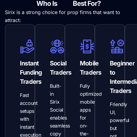
Who Is
Sirix
Best For?
Sirix is a strong choice for prop firms that want to
attract:
Instant
Social
Mobile
Beginner
Funding
Traders
Traders
to
Traders
Intermedi
Built-
Fully
Traders
in
optimized
Fast
Sirix
mobile
account
Friendly
Social
apps
setups
UI,
enables
for
with
powerful
seamless
on-
instant
but
copy
the-
execution
not