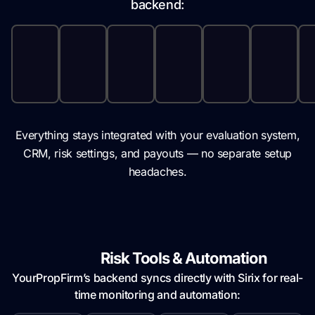
backend:
Everything stays integrated with your evaluation system,
CRM, risk settings, and payouts — no separate setup
headaches.
Built-in
Risk Tools & Automation
YourPropFirm’s backend syncs directly with Sirix for real-
time monitoring and automation: