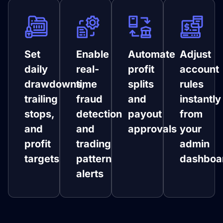
Set
Enable
Automate
Adjust
daily
real-
profit
account
drawdowns,
time
splits
rules
trailing
fraud
and
instantly
stops,
detection
payout
from
and
and
approvals
your
profit
trading
admin
targets
pattern
dashboa
alerts