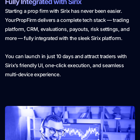
Fully Integrated with Sirix
Starting a prop firm with Sirix has never been easier.
YourPropFirm delivers a complete tech stack — trading
platform, CRM, evaluations, payouts, risk settings, and
more — fully integrated with the sleek Sirix platform.
You can launch in just 10 days and attract traders with
Sirix’s friendly UI, one-click execution, and seamless
multi-device experience.