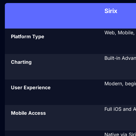

Sirix
Web, Mobile,
Platform Type
Built-in Adva
Charting
Modern, begin
User Experience
Full iOS and 
Mobile Access
Native via Sir