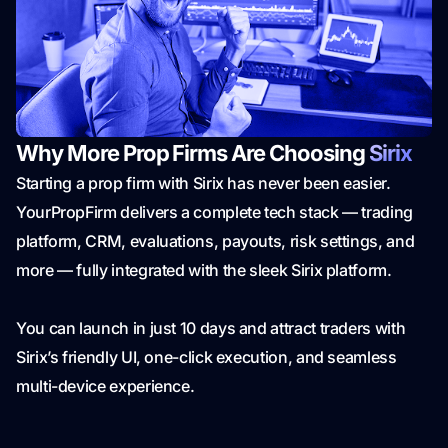
Why More Prop Firms Are Choosing
Sirix
Starting a prop firm with Sirix has never been easier.
YourPropFirm delivers a complete tech stack — trading
platform, CRM, evaluations, payouts, risk settings, and
more — fully integrated with the sleek Sirix platform.
You can launch in just 10 days and attract traders with
Sirix’s friendly UI, one-click execution, and seamless
multi-device experience.