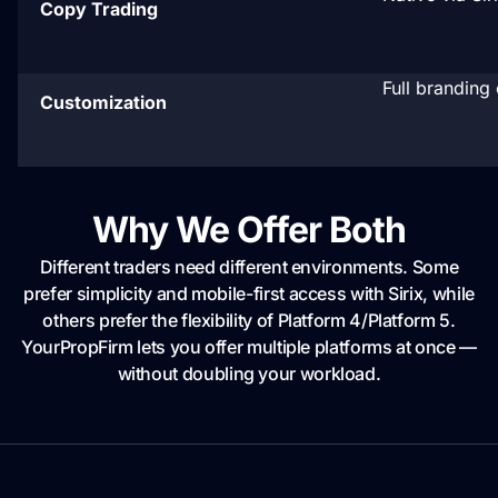
Copy Trading
Full branding 
Customization
Why We Offer Both
Different traders need different environments. Some
prefer simplicity and mobile-first access with Sirix, while
others prefer the flexibility of Platform 4/Platform 5.
YourPropFirm lets you offer multiple platforms at once —
without doubling your workload.