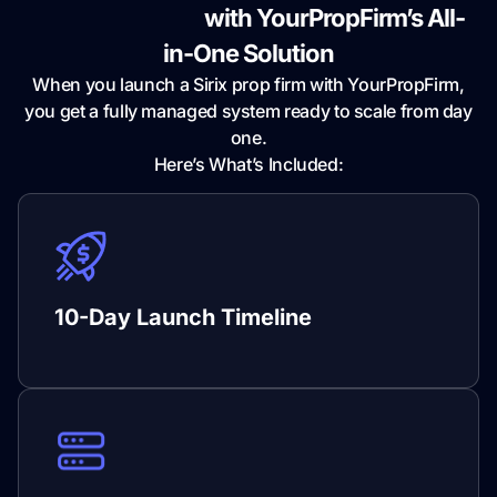
Fully Integrated
with YourPropFirm’s All-
in-One Solution
When you launch a Sirix prop firm with YourPropFirm,
you get a fully managed system ready to scale from day
one.
Here’s What’s Included:
10-Day Launch Timeline