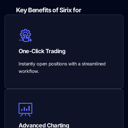
Key Benefits of Sirix for
Prop Firms
One-Click Trading
Instantly open positions with a streamlined
workflow.
Advanced Charting