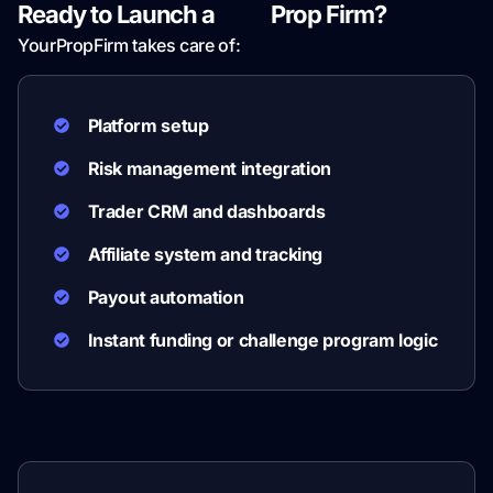
Ready to Launch a
Sirix
Prop Firm?
YourPropFirm takes care of:
Platform setup
Risk management integration
Trader CRM and dashboards
Affiliate system and tracking
Payout automation
Instant funding or challenge program logic