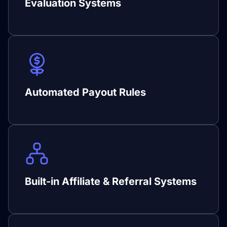
Evaluation Systems
Automated Payout Rules
Built-in Affiliate & Referral Systems