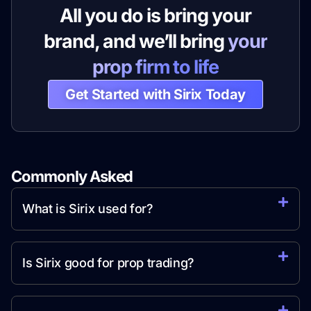
All you do is bring your
brand, and we’ll bring
your
prop firm to life
Get Started with Sirix Today
Commonly Asked
Question
What is Sirix used for?
Is Sirix good for prop trading?