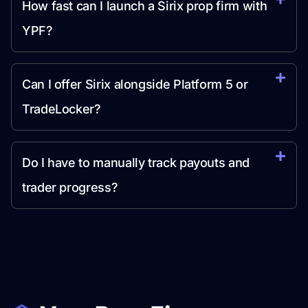
How fast can I launch a Sirix prop firm with
YPF?
Can I offer Sirix alongside Platform 5 or
TradeLocker?
Do I have to manually track payouts and
trader progress?