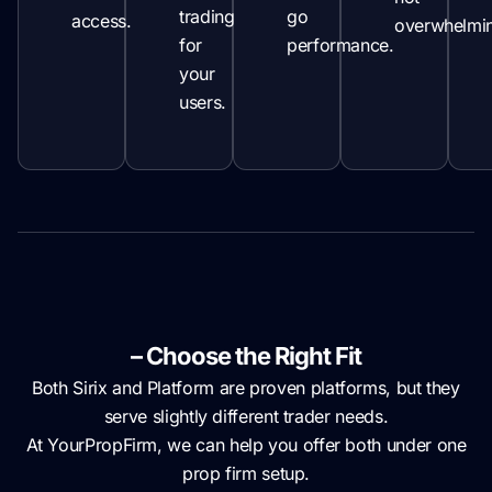
trading
go
access.
overwhelmi
for
performance.
your
users.
Sirix vs Platform 4/5
– Choose the Right Fit
Both Sirix and Platform are proven platforms, but they
serve slightly different trader needs.
At YourPropFirm, we can help you offer both under one
prop firm setup.