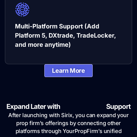
Multi-Platform Support (Add
Platform 5, DXtrade, TradeLocker,
and more anytime)
Learn More
Expand Later with
Multi-Platform
Support
After launching with Sirix, you can expand your
prop firm’s offerings by connecting other
platforms through YourPropFirm’s unified