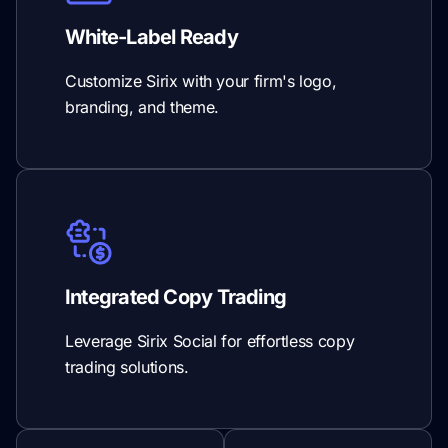
White-Label Ready
Customize Sirix with your firm's logo,
branding, and theme.
Integrated Copy Trading
Leverage Sirix Social for effortless copy
trading solutions.