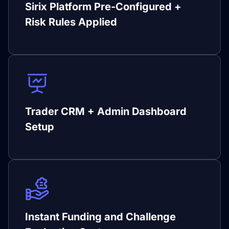
Sirix Platform Pre-Configured +
Risk Rules Applied
Trader CRM + Admin Dashboard
Setup
Instant Funding and Challenge