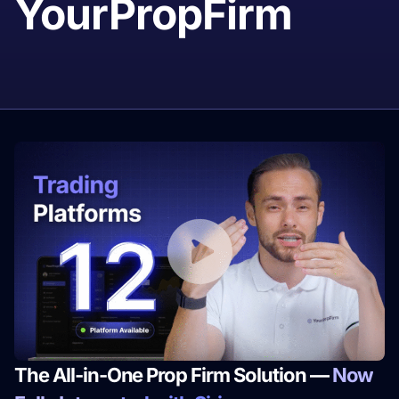
YourPropFirm
The All-in-One Prop Firm Solution —
Now