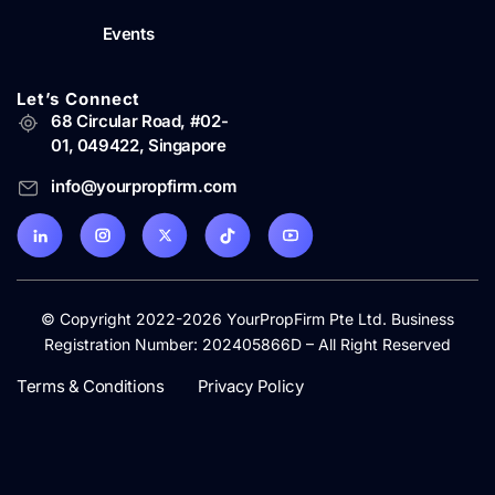
Events
Let’s Connect
68 Circular Road, #02-
01, 049422, Singapore
info@yourpropfirm.com
© Copyright 2022-2026 YourPropFirm Pte Ltd. Business
Registration Number: 202405866D – All Right Reserved
Terms & Conditions
Privacy Policy