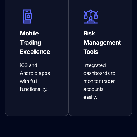
Mobile
Risk
Trading
Management
Excellence
Tools
iOS and
Integrated
Android apps
dashboards to
with full
monitor trader
functionality.
accounts
easily.