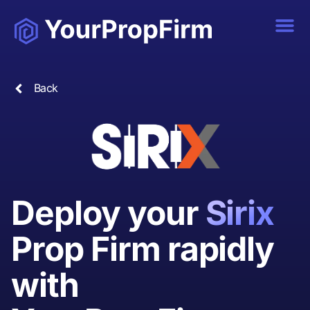
Back
Deploy your
Sirix
Prop Firm rapidly
with