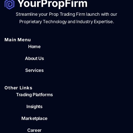
Streamline your Prop Trading Firm launch with our
Proprietary Technology and Industry Expertise.
Main Menu​
Home
About Us
Services
Other Links
Trading Platforms
Insights
Marketplace
Career