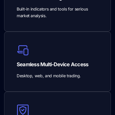
Built-in indicators and tools for serious
market analysis.
Seamless Multi-Device Access
Desktop, web, and mobile trading.