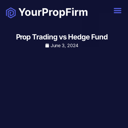
Prop Trading vs Hedge Fund
June 3, 2024