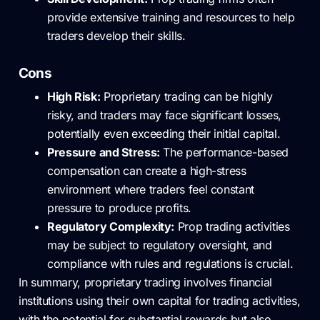
provide extensive training and resources to help
traders develop their skills.
Cons
High Risk:
Proprietary trading can be highly
risky, and traders may face significant losses,
potentially even exceeding their initial capital.
Pressure and Stress:
The performance-based
compensation can create a high-stress
environment where traders feel constant
pressure to produce profits.
Regulatory Complexity:
Prop trading activities
may be subject to regulatory oversight, and
compliance with rules and regulations is crucial.
In summary, proprietary trading involves financial
institutions using their own capital for trading activities,
with the potential for substantial rewards but also