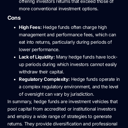
offering investors returns that exceed those of
more conventional investment options.
Cons
High Fees:
Hedge funds often charge high
management and performance fees, which can
eat into returns, particularly during periods of
lower performance.
Lack of Liquidity:
Many hedge funds have lock-
up periods during which investors cannot easily
withdraw their capital.
Regulatory Complexity:
Hedge funds operate in
a complex regulatory environment, and the level
of oversight can vary by jurisdiction.
In summary, hedge funds are investment vehicles that
pool capital from accredited or institutional investors
and employ a wide range of strategies to generate
returns. They provide diversification and professional