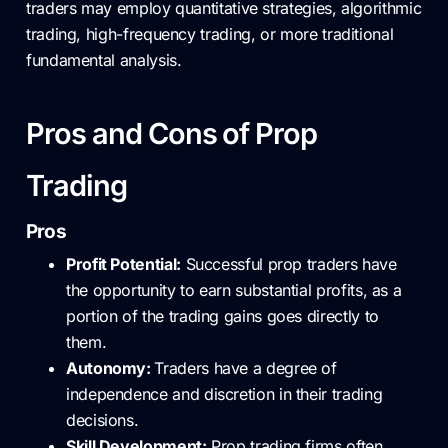
traders may employ quantitative strategies, algorithmic
trading, high-frequency trading, or more traditional
fundamental analysis.
Pros and Cons of Prop
Trading
Pros
Profit Potential:
Successful prop traders have
the opportunity to earn substantial profits, as a
portion of the trading gains goes directly to
them.
Autonomy:
Traders have a degree of
independence and discretion in their trading
decisions.
Skill Development:
Prop trading firms often