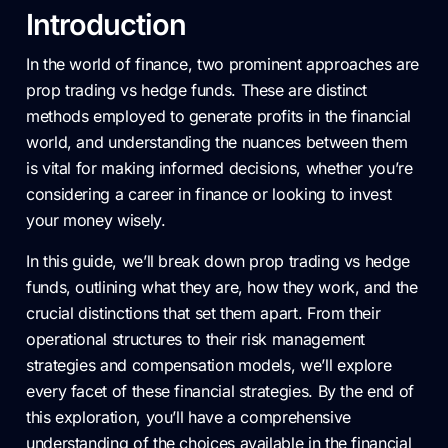
Introduction
In the world of finance, two prominent approaches are
prop trading vs hedge funds. These are distinct
methods employed to generate profits in the financial
world, and understanding the nuances between them
is vital for making informed decisions, whether you’re
considering a career in finance or looking to invest
your money wisely.
In this guide, we’ll break down prop trading vs hedge
funds, outlining what they are, how they work, and the
crucial distinctions that set them apart. From their
operational structures to their risk management
strategies and compensation models, we’ll explore
every facet of these financial strategies. By the end of
this exploration, you’ll have a comprehensive
understanding of the choices available in the financial