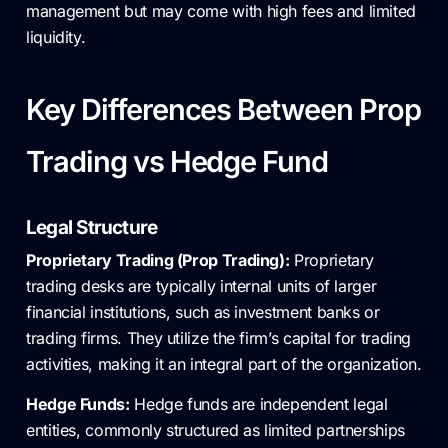
management but may come with high fees and limited
liquidity.
Key Differences Between Prop
Trading vs Hedge Fund
Legal Structure
Proprietary Trading (Prop Trading):
Proprietary
trading desks are typically internal units of larger
financial institutions, such as investment banks or
trading firms. They utilize the firm’s capital for trading
activities, making it an integral part of the organization.
Hedge Funds:
Hedge funds are independent legal
entities, commonly structured as limited partnerships