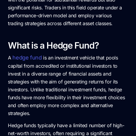
significant risks. Traders in this field operate under a
performance-driven model and employ various
trading strategies across different asset classes.
What is a Hedge Fund?
hedge fund
A
is an investment vehicle that pools
capital from accredited or institutional investors to
invest in a diverse range of financial assets and
strategies with the aim of generating returns for its
investors. Unlike traditional investment funds, hedge
funds have more flexibility in their investment choices
and often employ more complex and alternative
strategies.
Hedge funds typically have a limited number of high-
net-worth investors, often requiring a significant