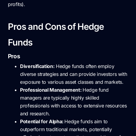
profits).
Pros and Cons of Hedge
Funds
Pros
Diversification:
Hedge funds often employ
diverse strategies and can provide investors with
exposure to various asset classes and markets.
Professional Management:
Hedge fund
managers are typically highly skilled
professionals with access to extensive resources
and research.
Potential for Alpha:
Hedge funds aim to
outperform traditional markets, potentially