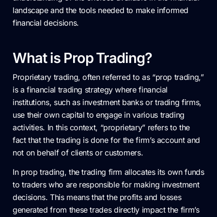
landscape and the tools needed to make informed
financial decisions.
What is Prop Trading?
Proprietary trading, often referred to as “prop trading,”
is a financial trading strategy where financial
institutions, such as investment banks or trading firms,
use their own capital to engage in various trading
activities. In this context, “proprietary” refers to the
fact that the trading is done for the firm’s account and
not on behalf of clients or customers.
In prop trading, the trading firm allocates its own funds
to traders who are responsible for making investment
decisions. This means that the profits and losses
generated from these trades directly impact the firm’s