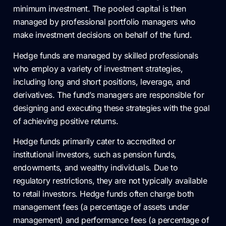
minimum investment. The pooled capital is then
managed by professional portfolio managers who
make investment decisions on behalf of the fund.
Hedge funds are managed by skilled professionals
who employ a variety of investment strategies,
including long and short positions, leverage, and
derivatives. The fund’s managers are responsible for
designing and executing these strategies with the goal
of achieving positive returns.
Hedge funds primarily cater to accredited or
institutional investors, such as pension funds,
endowments, and wealthy individuals. Due to
regulatory restrictions, they are not typically available
to retail investors. Hedge funds often charge both
management fees (a percentage of assets under
management) and performance fees (a percentage of