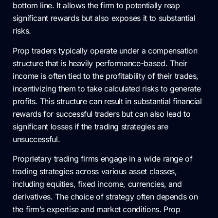
bottom line. It allows the firm to potentially reap
significant rewards but also exposes it to substantial
risks.
Prop traders typically operate under a compensation
structure that is heavily performance-based. Their
income is often tied to the profitability of their trades,
incentivizing them to take calculated risks to generate
profits. This structure can result in substantial financial
rewards for successful traders but can also lead to
significant losses if the trading strategies are
unsuccessful.
Proprietary trading firms engage in a wide range of
trading strategies across various asset classes,
including equities, fixed income, currencies, and
derivatives. The choice of strategy often depends on
the firm’s expertise and market conditions. Prop