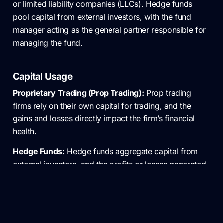
or limited liability companies (LLCs). Hedge funds
pool capital from external investors, with the fund
manager acting as the general partner responsible for
managing the fund.
Capital Usage
Proprietary Trading (Prop Trading):
Prop trading
firms rely on their own capital for trading, and the
gains and losses directly impact the firm’s financial
health.
Hedge Funds:
Hedge funds aggregate capital from
external investors, and the profits or losses generated
by the fund’s trading activities are allocated to these
investors. This difference in capital source has
implications for risk allocation.