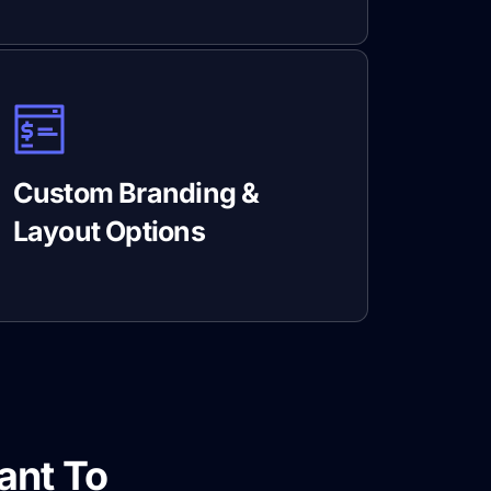
Custom Branding &
Layout Options
ant To