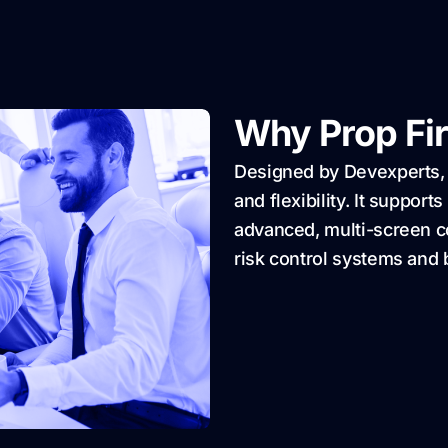
Why Prop Fi
Designed by Devexperts,
and flexibility. It suppor
advanced, multi-screen c
risk control systems and 