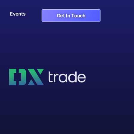
Events
Get In Touch