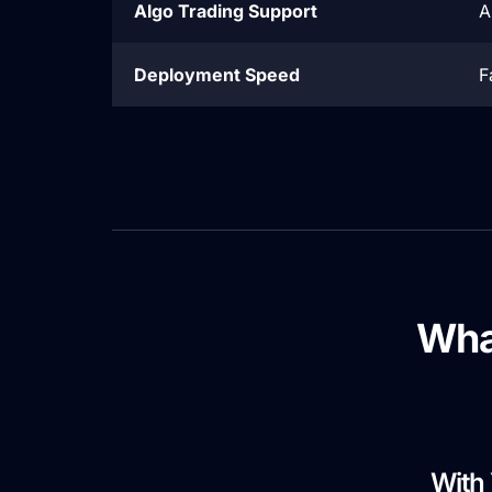
Algo Trading Support
A
Deployment Speed
F
Wha
With 