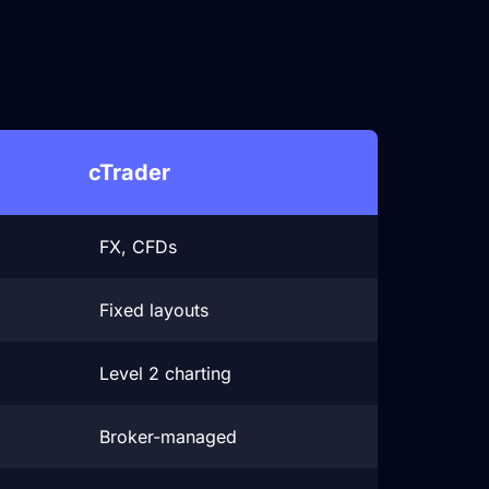
s
cTrader
FX, CFDs
Fixed layouts
Level 2 charting
Broker-managed