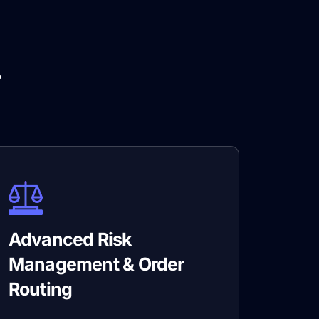
r
Advanced Risk
Management & Order
Routing