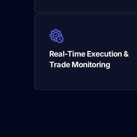
Real-Time Execution &
Trade Monitoring
DXtra