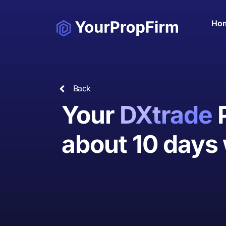
Ho
Back
Your
DXtrade
about 10 days