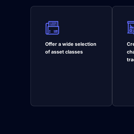
Offer a wide selection
Cre
of asset classes
ch
tr