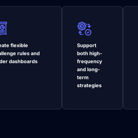
ate flexible
Support
allenge rules and
both high-
ader dashboards
frequency
and long-
term
strategies