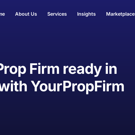
me
About Us
Services
Insights
Marketplace
Prop Firm ready in
 with YourPropFirm