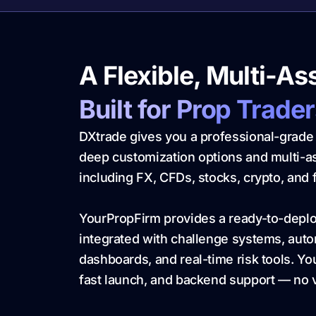
A Flexible, Multi-As
Built for Prop Trade
DXtrade gives you a professional-grade 
deep customization options and multi-
including FX, CFDs, stocks, crypto, and 
YourPropFirm provides a ready-to-depl
integrated with challenge systems, au
dashboards, and real-time risk tools. You 
fast launch, and backend support — no v