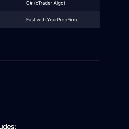
C# (cTrader Algo)
Fast with YourPropFirm
Firm
ludes: