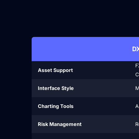

D
F
Asset Support
C
Interface Style
M
Charting Tools
A
Risk Management
R