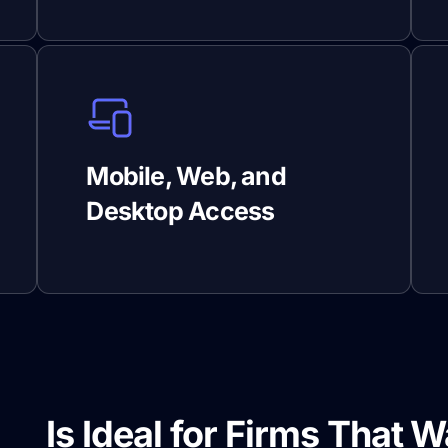
Mobile, Web, and
Desktop Access
de
Is Ideal for Firms That W