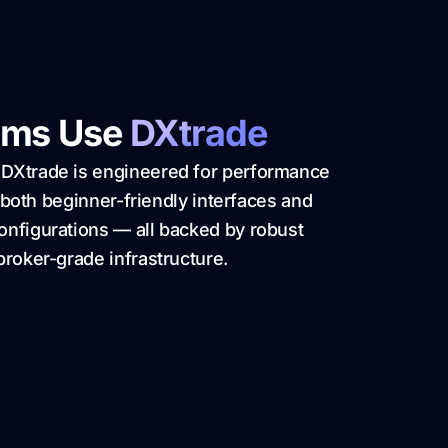
rms Use
DXtrade
 DXtrade is engineered for performance
ts both beginner-friendly interfaces and
onfigurations — all backed by robust
broker-grade infrastructure.