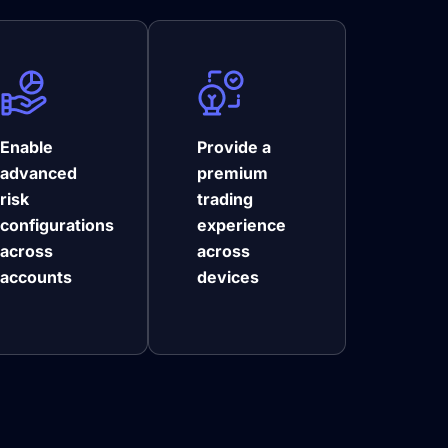
Enable
Provide a
advanced
premium
risk
trading
configurations
experience
across
across
accounts
devices