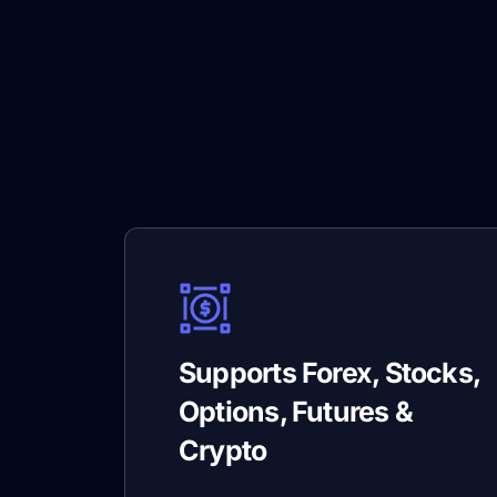
Supports Forex, Stocks,
Options, Futures &
Crypto