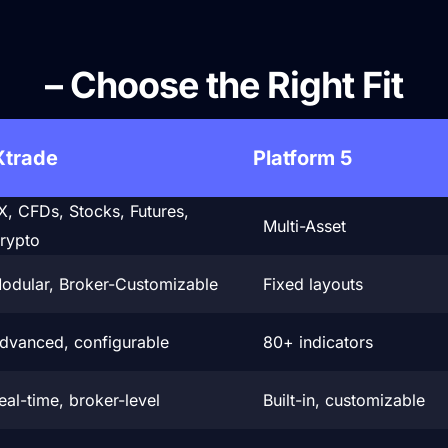
DXtrade vs Other Platform
– Choose the Right Fit
Xtrade
Platform 5
X, CFDs, Stocks, Futures,
Multi-Asset
rypto
odular, Broker-Customizable
Fixed layouts
dvanced, configurable
80+ indicators
eal-time, broker-level
Built-in, customizable