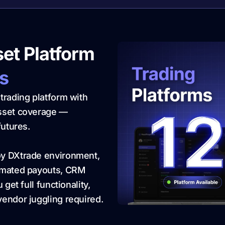
set Platform
rs
trading platform with
asset coverage —
futures.
oy DXtrade environment,
tomated payouts, CRM
get full functionality,
endor juggling required.