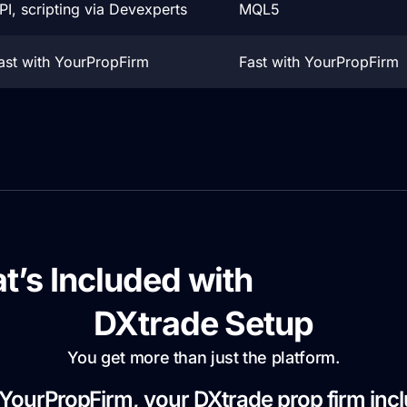
PI, scripting via Devexperts
MQL5
ast with YourPropFirm
Fast with YourPropFirm
t’s Included with
YourProp
DXtrade Setup
You get more than just the platform.
YourPropFirm, your DXtrade prop firm inc