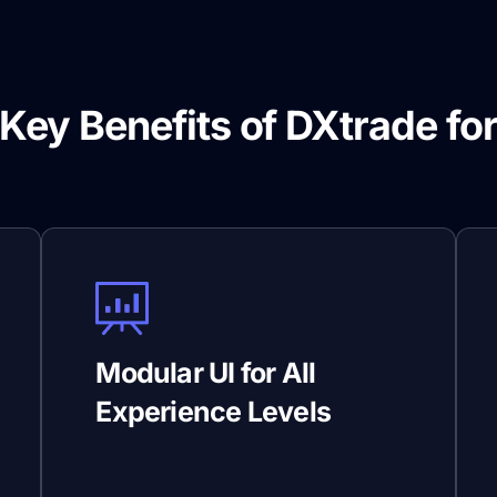
Key Benefits of DXtrade fo
Prop Firms
Modular UI for All
Experience Levels