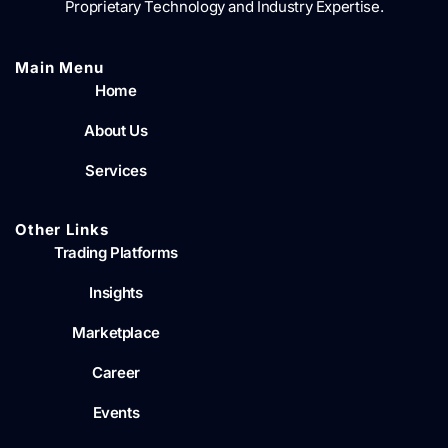
Proprietary Technology and Industry Expertise.
Main Menu​
Home
About Us
Services
Other Links
Trading Platforms
Insights
Marketplace
Career
Events