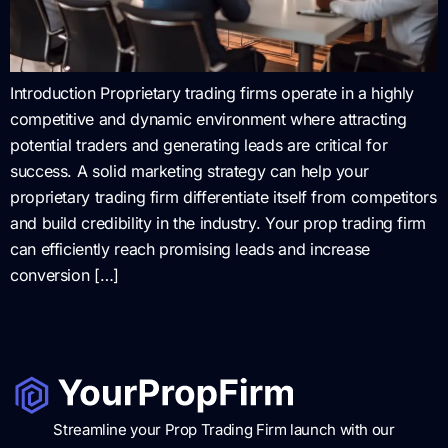
Introduction Proprietary trading firms operate in a highly
competitive and dynamic environment where attracting
potential traders and generating leads are critical for
success. A solid marketing strategy can help your
proprietary trading firm differentiate itself from competitors
and build credibility in the industry. Your prop trading firm
can efficiently reach promising leads and increase
conversion […]
Streamline your Prop Trading Firm launch with our