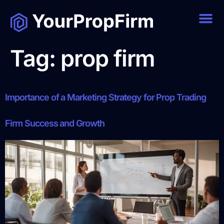
Tag:
prop firm
Importance of a Marketing Strategy for Prop Trading
Firm Success and Growth