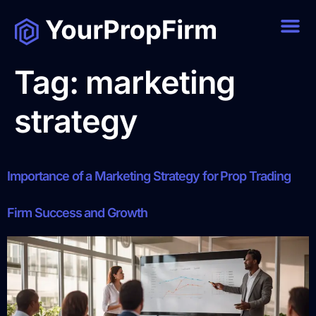
Tag:
marketing
strategy
Importance of a Marketing Strategy for Prop Trading
Firm Success and Growth