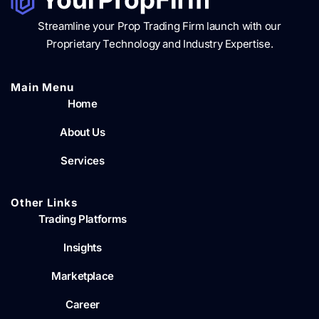
Streamline your Prop Trading Firm launch with our
Proprietary Technology and Industry Expertise.
Main Menu​
Home
About Us
Services
Other Links
Trading Platforms
Insights
Marketplace
Career