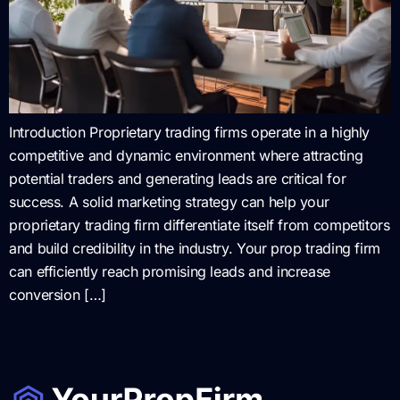
Introduction Proprietary trading firms operate in a highly
competitive and dynamic environment where attracting
potential traders and generating leads are critical for
success. A solid marketing strategy can help your
proprietary trading firm differentiate itself from competitors
and build credibility in the industry. Your prop trading firm
can efficiently reach promising leads and increase
conversion […]