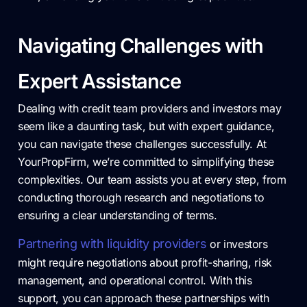
Navigating Challenges with
Expert Assistance
Dealing with credit team providers and investors may
seem like a daunting task, but with expert guidance,
you can navigate these challenges successfully. At
YourPropFirm, we’re committed to simplifying these
complexities. Our team assists you at every step, from
conducting thorough research and negotiations to
ensuring a clear understanding of terms.
Partnering with liquidity providers
or investors
might require negotiations about profit-sharing, risk
management, and operational control. With this
support, you can approach these partnerships with