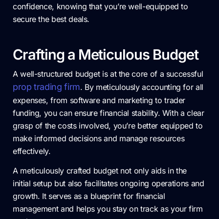
confidence, knowing that you’re well-equipped to
secure the best deals.
Crafting a Meticulous Budget
A well-structured budget is at the core of a successful
prop trading firm
. By meticulously accounting for all
expenses, from software and marketing to trader
funding, you can ensure financial stability. With a clear
grasp of the costs involved, you’re better equipped to
make informed decisions and manage resources
effectively.
A meticulously crafted budget not only aids in the
initial setup but also facilitates ongoing operations and
growth. It serves as a blueprint for financial
management and helps you stay on track as your firm