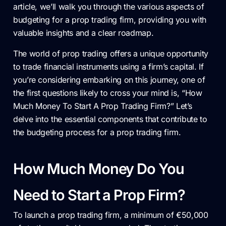
article, we’ll walk you through the various aspects of
budgeting for a prop trading firm, providing you with
valuable insights and a clear roadmap.
The world of prop trading offers a unique opportunity
to trade financial instruments using a firm’s capital. If
you’re considering embarking on this journey, one of
the first questions likely to cross your mind is, “How
Much Money To Start A Prop Trading Firm?” Let’s
delve into the essential components that contribute to
the budgeting process for a prop trading firm.
How Much Money Do You
Need to Start a Prop Firm?
To launch a prop trading firm, a minimum of €50,000