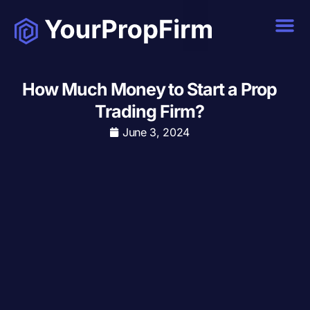
How Much Money to Start a Prop
Trading Firm?
June 3, 2024