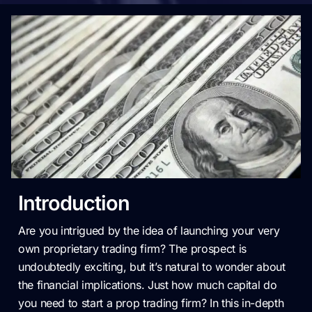
Introduction
Are you intrigued by the idea of launching your very
own proprietary trading firm? The prospect is
undoubtedly exciting, but it’s natural to wonder about
the financial implications. Just how much capital do
you need to start a prop trading firm? In this in-depth