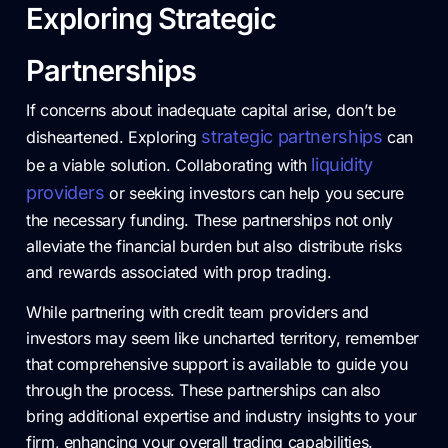
Exploring Strategic
Partnerships
If concerns about inadequate capital arise, don’t be
strategic partnerships
disheartened. Exploring
can
liquidity
be a viable solution. Collaborating with
providers
or seeking investors can help you secure
the necessary funding. These partnerships not only
alleviate the financial burden but also distribute risks
and rewards associated with prop trading.
While partnering with credit team providers and
investors may seem like uncharted territory, remember
that comprehensive support is available to guide you
through the process. These partnerships can also
bring additional expertise and industry insights to your
firm, enhancing your overall trading capabilities.