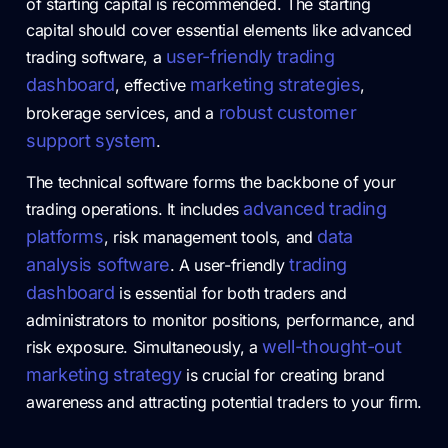
of starting capital is recommended. The starting
capital should cover essential elements like advanced
user-friendly trading
trading software, a
dashboard
marketing strategies
, effective
,
robust customer
brokerage services, and a
support system
.
The technical software forms the backbone of your
advanced trading
trading operations. It includes
platforms
data
, risk management tools, and
analysis software
trading
. A user-friendly
dashboard
is essential for both traders and
administrators to monitor positions, performance, and
well-thought-out
risk exposure. Simultaneously, a
marketing strategy
is crucial for creating brand
awareness and attracting potential traders to your firm.