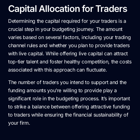
Capital Allocation for Traders
Determining the capital required for your traders is a
crucial step in your budgeting journey. The amount
varies based on several factors, including your trading
channel rules and whether you plan to provide traders
with live capital. While offering live capital can attract
top-tier talent and foster healthy competition, the costs
associated with this approach can fluctuate.
The number of traders you intend to support and the
funding amounts you’re willing to provide play a
significant role in the budgeting process. It’s important
to strike a balance between offering attractive funding
to traders while ensuring the financial sustainability of
your firm.