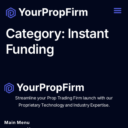
Category:
Instant
Funding
Streamline your Prop Trading Firm launch with our
Proprietary Technology and Industry Expertise.
Main Menu​