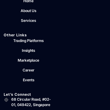
Home
About Us
Services
Other Links
Trading Platforms
Insights
Marketplace
Career
Events
Let’s Connect
68 Circular Road, #02-
01, 049422, Singapore