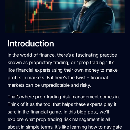
Introduction
In the world of finance, there’s a fascinating practice
known as proprietary trading, or “prop trading.” It’s
like financial experts using their own money to make
profits in markets. But here’s the twist – financial
markets can be unpredictable and risky.
That’s where prop trading risk management comes in.
Think of it as the tool that helps these experts play it
safe in the financial game. In this blog post, we’ll
explore what prop trading risk management is all
about in simple terms. It’s like learning how to navigate