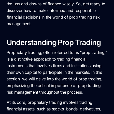
the ups and downs of finance wisely. So, get ready to
discover how to make informed and responsible
financial decisions in the world of prop trading risk
management.
Understanding Prop Trading
Proprietary trading, often referred to as “prop trading,”
is a distinctive approach to trading financial
instruments that involves firms and institutions using
their own capital to participate in the markets. In this
section, we will delve into the world of prop trading,
emphasizing the critical importance of prop trading
risk management throughout the process.
At its core, proprietary trading involves trading
financial assets, such as stocks, bonds, derivatives,