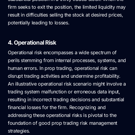
firm seeks to exit the position, the limited liquidity may
result in difficulties selling the stock at desired prices,
potentially leading to losses.
4. Operational Risk
Operational risk encompasses a wide spectrum of
perils stemming from internal processes, systems, and
human errors. In prop trading, operational risk can
disrupt trading activities and undermine profitability.
An illustrative operational risk scenario might involve a
trading system malfunction or erroneous data input,
resulting in incorrect trading decisions and substantial
financial losses for the firm. Recognizing and
addressing these operational risks is pivotal to the
foundation of good prop trading risk management
strategies.