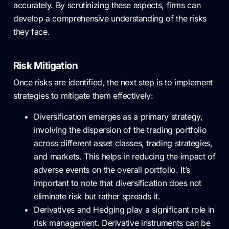
accurately. By scrutinizing these aspects, firms can
develop a comprehensive understanding of the risks
they face.
Risk Mitigation
Once risks are identified, the next step is to implement
strategies to mitigate them effectively:
Diversification emerges as a primary strategy,
involving the dispersion of the trading portfolio
across different asset classes, trading strategies,
and markets. This helps in reducing the impact of
adverse events on the overall portfolio. It’s
important to note that diversification does not
eliminate risk but rather spreads it.
Derivatives and Hedging play a significant role in
risk management. Derivative instruments can be