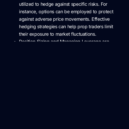
utilized to hedge against specific risks. For
instance, options can be employed to protect
against adverse price movements. Effective
hedging strategies can help prop traders limit
their exposure to market fluctuations.
Position Sizing and Managing Leverage are
critical aspects of risk mitigation. Controlling the
size of positions relative to the firm’s capital can
limit potential losses. It’s essential to strike a
balance between leveraging capital for potential
gains and mitigating the risk of substantial
losses.
Risk Monitoring and Control
Risk management is an ongoing process that involves
constant monitoring and control: