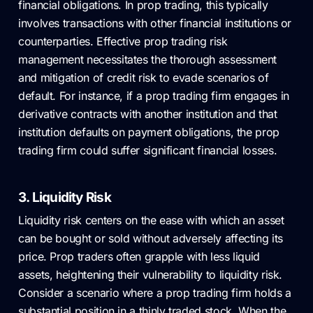
financial obligations. In prop trading, this typically
involves transactions with other financial institutions or
counterparties. Effective prop trading risk
management necessitates the thorough assessment
and mitigation of credit risk to evade scenarios of
default. For instance, if a prop trading firm engages in
derivative contracts with another institution and that
institution defaults on payment obligations, the prop
trading firm could suffer significant financial losses.
3. Liquidity Risk
Liquidity risk centers on the ease with which an asset
can be bought or sold without adversely affecting its
price. Prop traders often grapple with less liquid
assets, heightening their vulnerability to liquidity risk.
Consider a scenario where a prop trading firm holds a
substantial position in a thinly traded stock. When the