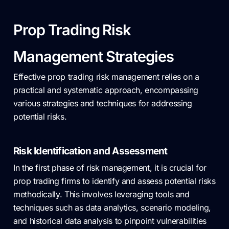
Prop Trading Risk
Management Strategies
Effective prop trading risk management relies on a
practical and systematic approach, encompassing
various strategies and techniques for addressing
potential risks.
Risk Identification and Assessment
In the first phase of risk management, it is crucial for
prop trading firms to identify and assess potential risks
methodically. This involves leveraging tools and
techniques such as data analytics, scenario modeling,
and historical data analysis to pinpoint vulnerabilities