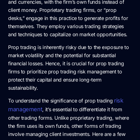
and currencies, with the firm’s own funds instead of
client money. Proprietary trading firms, or “prop
desks,” engage in this practice to generate profits for
themselves. They employ various trading strategies
and techniques to capitalize on market opportunities.
Prop trading is inherently risky due to the exposure to
market volatility and the potential for substantial
financial losses. Hence, it is crucial for prop trading
firms to prioritize prop trading risk management to
protect their capital and ensure long-term
sustainability.
risk
To understand the significance of prop trading
management
, it’s essential to differentiate it from
other trading forms. Unlike proprietary trading, where
the firm uses its own funds, other forms of trading
involve managing client investments. Here are a few