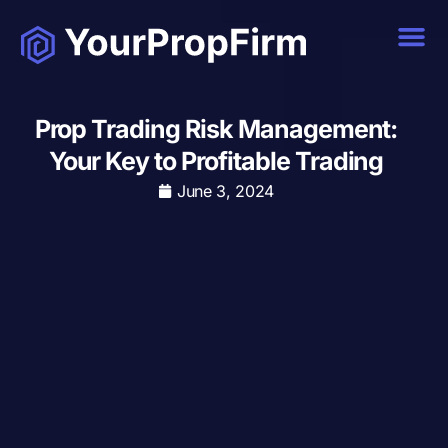
Prop Trading Risk Management:
Your Key to Profitable Trading
June 3, 2024