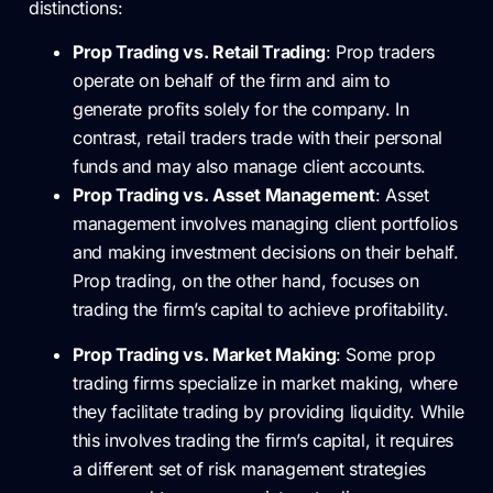
distinctions:
Prop Trading vs. Retail Trading
: Prop traders
operate on behalf of the firm and aim to
generate profits solely for the company. In
contrast, retail traders trade with their personal
funds and may also manage client accounts.
Prop Trading vs. Asset Management
: Asset
management involves managing client portfolios
and making investment decisions on their behalf.
Prop trading, on the other hand, focuses on
trading the firm’s capital to achieve profitability.
Prop Trading vs. Market Making
: Some prop
trading firms specialize in market making, where
they facilitate trading by providing liquidity. While
this involves trading the firm’s capital, it requires
a different set of risk management strategies