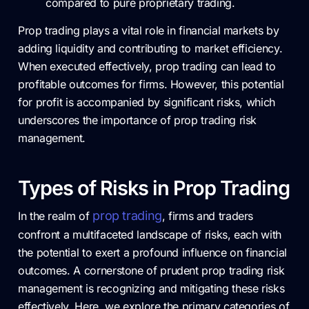
compared to pure proprietary trading.
Prop trading plays a vital role in financial markets by
adding liquidity and contributing to market efficiency.
When executed effectively, prop trading can lead to
profitable outcomes for firms. However, this potential
for profit is accompanied by significant risks, which
underscores the importance of prop trading risk
management.
Types of Risks in Prop Trading
prop trading
In the realm of
, firms and traders
confront a multifaceted landscape of risks, each with
the potential to exert a profound influence on financial
outcomes. A cornerstone of prudent prop trading risk
management is recognizing and mitigating these risks
effectively. Here, we explore the primary categories of