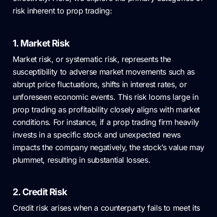
risk inherent to prop trading:
1. Market Risk
Market risk, or systematic risk, represents the
susceptibility to adverse market movements such as
abrupt price fluctuations, shifts in interest rates, or
unforeseen economic events. This risk looms large in
prop trading as profitability closely aligns with market
conditions. For instance, if a prop trading firm heavily
invests in a specific stock and unexpected news
impacts the company negatively, the stock’s value may
plummet, resulting in substantial losses.
2. Credit Risk
Credit risk arises when a counterparty fails to meet its